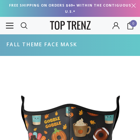
FREE SHIPPING ON ORDERS $69+ WITHIN THE CONTIGUOUS
U.S.*
0
FALL THEME FACE MASK