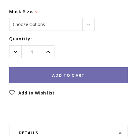
Mask Size:
*
Current
Quantity:
Stock:
Decrease
Increase
Quantity:
Quantity:
ADD TO CART
Add to Wish list
DETAILS