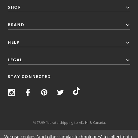
SHOP
BRAND
HELP
LEGAL
STAY CONNECTED
*$27.99 flat rate shipping to AK, HI & Canada.
© 2026 Top Trenz All Rights Reserved.
We use cookies (and other similar technologies) to collect data