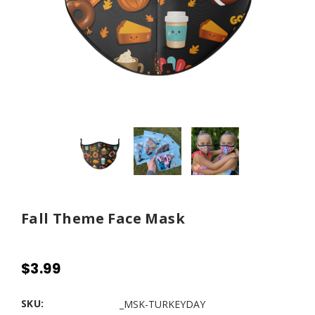
Fall Theme Face Mask
$3.99
SKU:
_MSK-TURKEYDAY