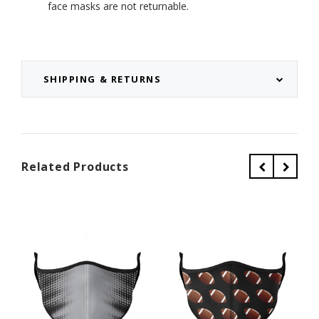
face masks are not returnable.
SHIPPING & RETURNS
Related Products