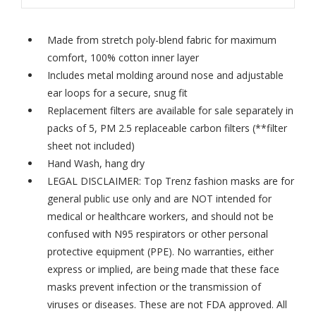
Made from stretch poly-blend fabric for maximum
comfort, 100% cotton inner layer
Includes metal molding around nose and adjustable
ear loops for a secure, snug fit
Replacement filters are available for sale separately in
packs of 5,
PM 2.5 replaceable carbon filters
(**filter
sheet not included)
Hand Wash, hang dry
LEGAL DISCLAIMER: Top Trenz fashion masks are for
general public use only and are NOT intended for
medical or healthcare workers, and should not be
confused with N95 respirators or other personal
protective equipment (PPE). No warranties, either
express or implied, are being made that these face
masks prevent infection or the transmission of
viruses or diseases. These are not FDA approved. All