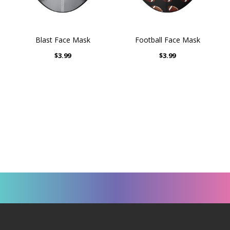
Blast Face Mask
Football Face Mask
$3.99
$3.99