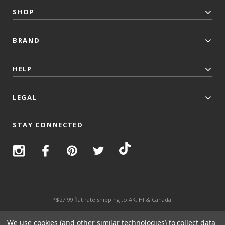
SHOP
BRAND
HELP
LEGAL
STAY CONNECTED
*$27.99 flat rate shipping to AK, HI & Canada.
© 2026 Top Trenz All Rights Reserved.
We use cookies (and other similar technologies) to collect data