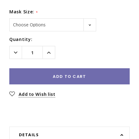
Mask Size:
*
Current
Quantity:
Stock:
Decrease
Increase
Quantity:
Quantity:
ADD TO CART
Add to Wish list
DETAILS