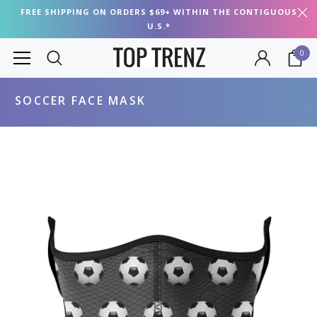
FREE SHIPPING ON ORDERS $69+ WITHIN THE CONTIGUOUS
U.S.*
0
SOCCER FACE MASK