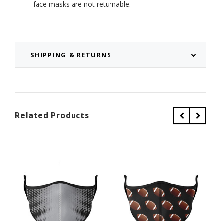
face masks are not returnable.
SHIPPING & RETURNS
Related Products