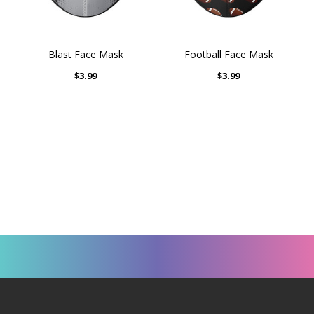
Blast Face Mask
Football Face Mask
$3.99
$3.99