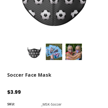
Soccer Face Mask
$3.99
SKU:
_MSK-Soccer