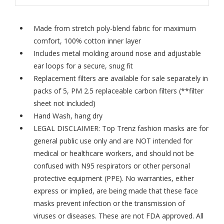
Made from stretch poly-blend fabric for maximum
comfort, 100% cotton inner layer
Includes metal molding around nose and adjustable
ear loops for a secure, snug fit
Replacement filters are available for sale separately in
packs of 5,
PM 2.5 replaceable carbon filters
(**filter
sheet not included)
Hand Wash, hang dry
LEGAL DISCLAIMER: Top Trenz fashion masks are for
general public use only and are NOT intended for
medical or healthcare workers, and should not be
confused with N95 respirators or other personal
protective equipment (PPE). No warranties, either
express or implied, are being made that these face
masks prevent infection or the transmission of
viruses or diseases. These are not FDA approved. All