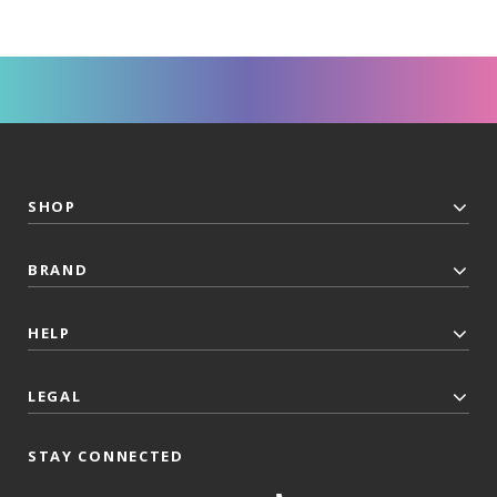
SHOP
BRAND
HELP
LEGAL
STAY CONNECTED