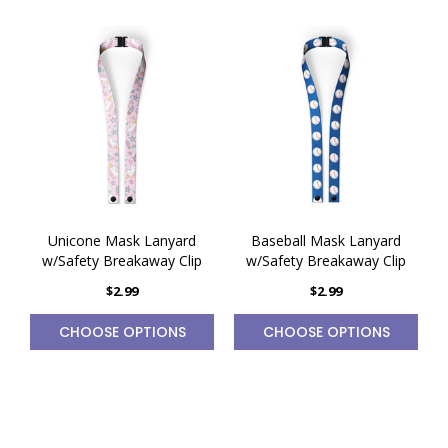
Unicone Mask Lanyard
Baseball Mask Lanyard
w/Safety Breakaway Clip
w/Safety Breakaway Clip
$2.99
$2.99
CHOOSE OPTIONS
CHOOSE OPTIONS