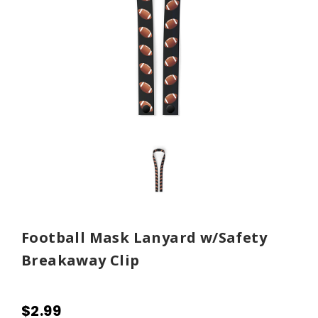
Football Mask Lanyard w/Safety
Breakaway Clip
$2.99