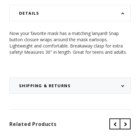
DETAILS
Now your favorite mask has a matching lanyard! Snap
button closure wraps around the mask earloops.
Lightweight and comfortable. Breakaway clasp for extra
safety! Measures 30" in length. Great for teens and adults.
SHIPPING & RETURNS
Related Products