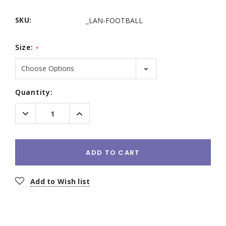
SKU:
_LAN-FOOTBALL
Size:
*
Current
Quantity:
Stock:
Decrease
Increase
Quantity:
Quantity:
ADD TO CART
Add to Wish list