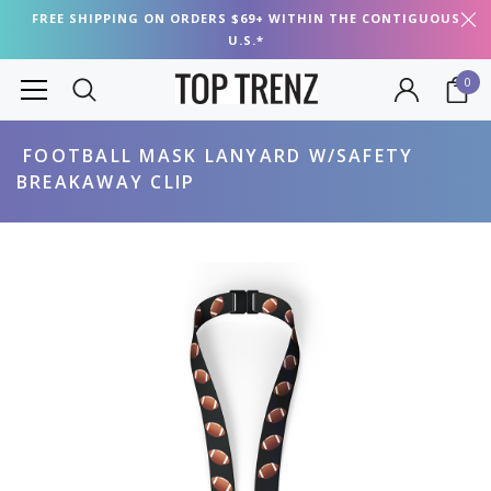
FREE SHIPPING ON ORDERS $69+ WITHIN THE CONTIGUOUS
U.S.*
0
FOOTBALL MASK LANYARD W/SAFETY
BREAKAWAY CLIP