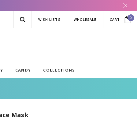
0
WISH LISTS
WHOLESALE
CART
AY
CANDY
COLLECTIONS
ace Mask