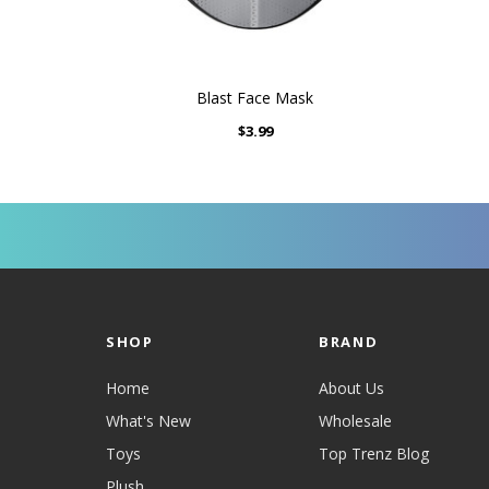
Blast Face Mask
$3.99
SHOP
BRAND
Home
About Us
What's New
Wholesale
Toys
Top Trenz Blog
Plush