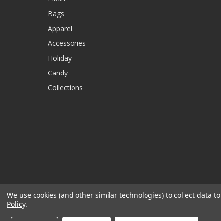
Bags
Apparel
Accessories
Holiday
Candy
Collections
We use cookies (and other similar technologies) to collect data 
Policy
.