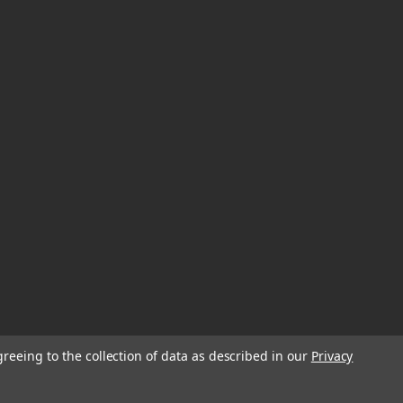
greeing to the collection of data as described in our
Privacy