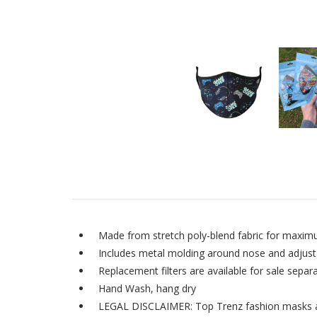
Made from stretch poly-blend fabric for maxim
Includes metal molding around nose and adjustab
Replacement filters are available for sale separa
Hand Wash, hang dry
LEGAL DISCLAIMER: Top Trenz fashion masks are