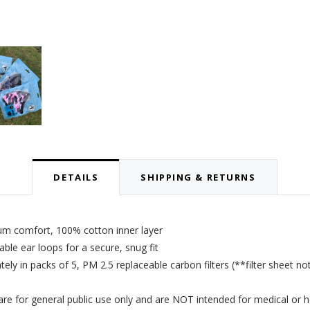
DETAILS
SHIPPING & RETURNS
um comfort, 100% cotton inner layer
le ear loops for a secure, snug fit
tely in packs of 5,
PM 2.5 replaceable carbon filters
(**filter sheet no
 for general public use only and are NOT intended for medical or h