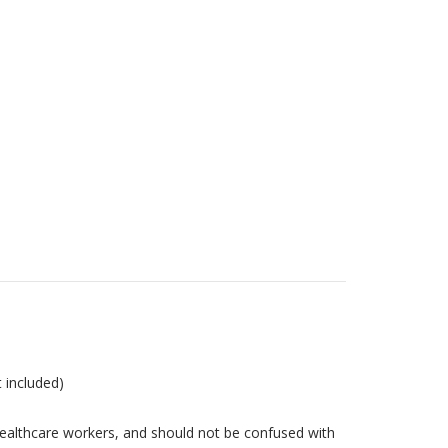
t included)
ealthcare workers, and should not be confused with