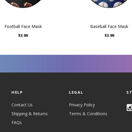
Football Face Mask
Baseball Face Mask
$3.99
$3.99
HELP
LEGAL
S
Contact Us
Privacy Policy
Shipping & Returns
Terms & Conditions
FAQs