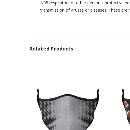
N95 respirators or other personal protective eq
transmission of viruses or diseases. These are 
Related Products