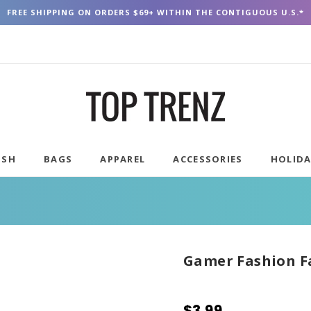
FREE SHIPPING ON ORDERS $69+ WITHIN THE CONTIGUOUS U.S.*
USH
BAGS
APPAREL
ACCESSORIES
HOLID
Gamer Fashion F
$3.99