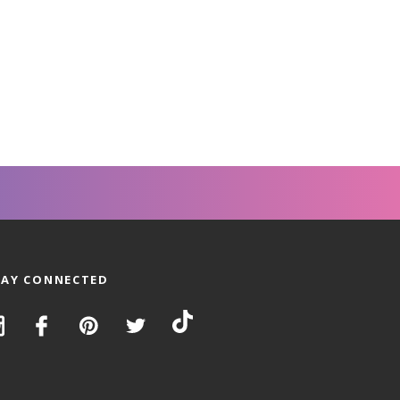
TAY CONNECTED