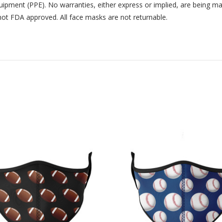
uipment (PPE). No warranties, either express or implied, are being m
not FDA approved. All face masks are not returnable.