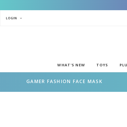
LOGIN
WHAT'S NEW
TOYS
PL
GAMER FASHION FACE MASK