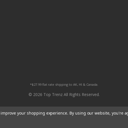
*$27.99 flat rate shipping to AK, HI & Canada.
© 2026 Top Trenz All Rights Reserved.
to improve your shopping experience.
By using our website, you're a