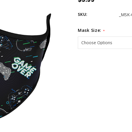
SKU:
_MSK-
Mask Size:
*
Current
Stock: