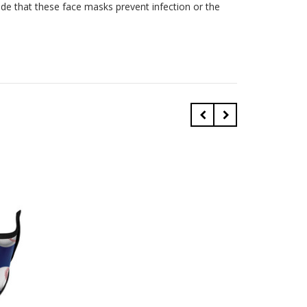
ade that these face masks prevent infection or the