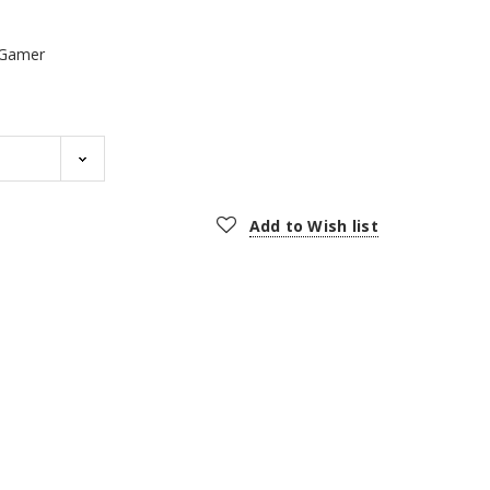
Gamer
Add to Wish list