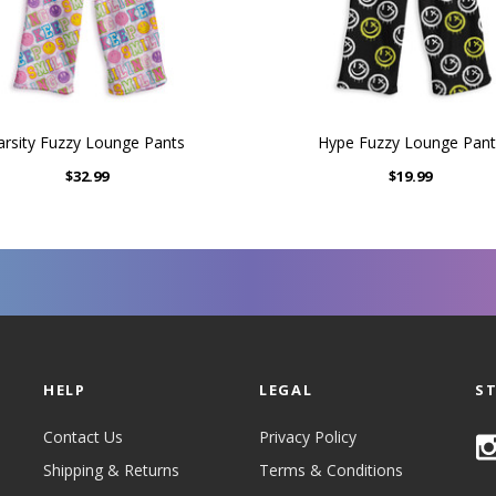
arsity Fuzzy Lounge Pants
Hype Fuzzy Lounge Pant
$32.99
$19.99
HELP
LEGAL
S
Contact Us
Privacy Policy
Shipping & Returns
Terms & Conditions