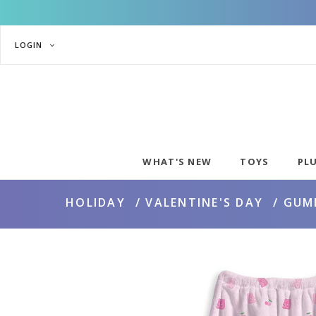
LOGIN
WHAT'S NEW
TOYS
PL
HOLIDAY
VALENTINE'S DAY
GUM