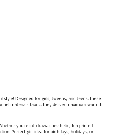
 style! Designed for girls, tweens, and teens, these
lannel materials fabric, they deliver maximum warmth
hether you're into kawaii aesthetic, fun printed
on. Perfect gift idea for birthdays, holidays, or