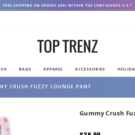
FREE SHIPPING ON ORDERS $69+ WITHIN THE CONTIGUOUS U.S.*
USH
BAGS
APPAREL
ACCESSORIES
HOLID
MY CRUSH FUZZY LOUNGE PANT
Gummy Crush Fuz
$35.99