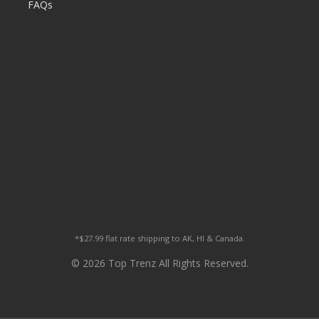
FAQs
*$27.99 flat rate shipping to AK, HI & Canada.
© 2026 Top Trenz All Rights Reserved.