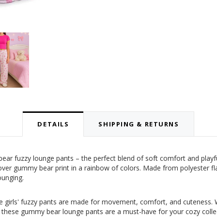
DETAILS
SHIPPING & RETURNS
r fuzzy lounge pants – the perfect blend of soft comfort and playful
lover gummy bear print in a rainbow of colors. Made from polyester f
ounging.
ese girls' fuzzy pants are made for movement, comfort, and cuteness. W
, these gummy bear lounge pants are a must-have for your cozy collecti