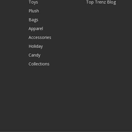
Toys
Top Trenz Blog
Plush
Bags
Apparel
Accessories
Holiday
Candy
Collections