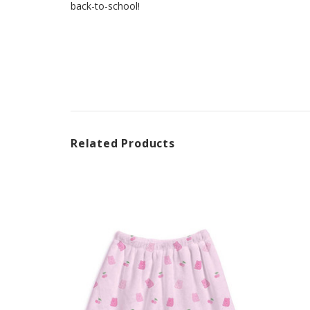
back-to-school!
Related Products