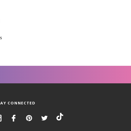
s
TAY CONNECTED