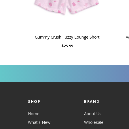
Gummy Crush Fuzzy Lounge Short
V
$25.99
SHOP
BRAND
Home
About Us
What's New
Wholesale