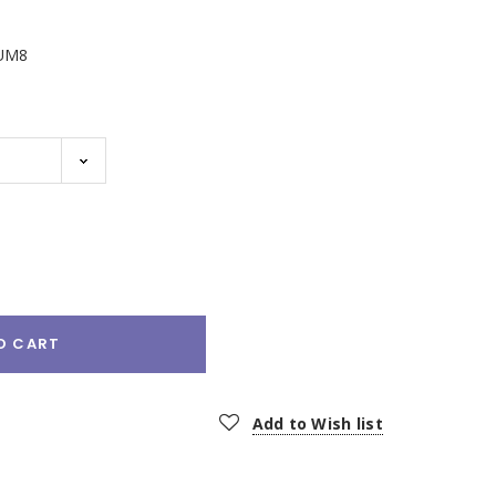
UM8
e
:
O CART
Add to Wish list