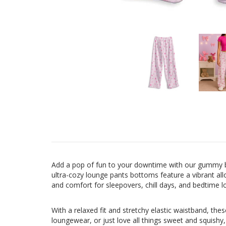
Add a pop of fun to your downtime with our gummy bea
ultra-cozy lounge pants bottoms feature a vibrant al
and comfort for sleepovers, chill days, and bedtime l
With a relaxed fit and stretchy elastic waistband, th
loungewear, or just love all things sweet and squishy