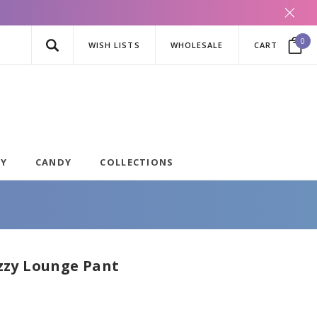
0
WISH LISTS
WHOLESALE
CART
AY
CANDY
COLLECTIONS
zy Lounge Pant