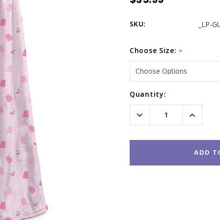
SKU:
_LP-G
Choose Size:
*
Current
Quantity:
Stock:
Decrease
Increas
Quantity:
Quantity
ADD T