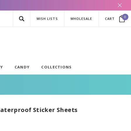
0
WISH LISTS
WHOLESALE
CART
AY
CANDY
COLLECTIONS
Waterproof Sticker Sheets