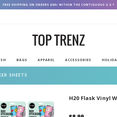
FREE SHIPPING ON ORDERS $69+ WITHIN THE CONTIGUOUS U.S.*
USH
BAGS
APPAREL
ACCESSORIES
HOLID
KER SHEETS
H20 Flask Vinyl 
$8.99