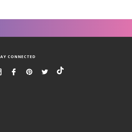
TAY CONNECTED