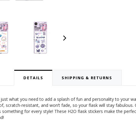
DETAILS
SHIPPING & RETURNS
just what you need to add a splash of fun and personality to your wat
roof, scratch-resistant, and won’t fade, so your flask will stay fabulou
something for every style! These H2O flask stickers make the perfect 
d!