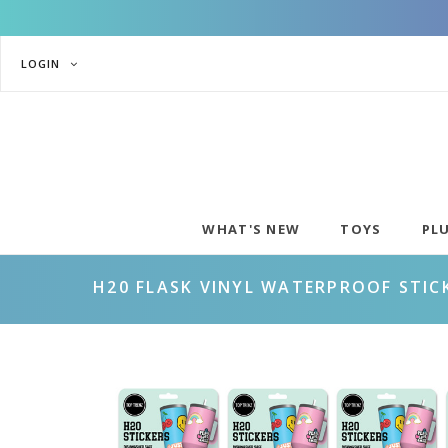
LOGIN
WHAT'S NEW
TOYS
PL
H20 FLASK VINYL WATERPROOF STIC