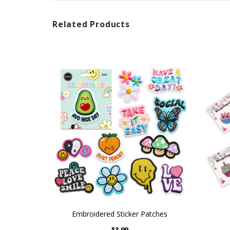
Related Products
Embroidered Sticker Patches
$3.99