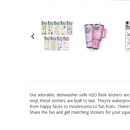
Our adorable, dishwasher-safe H2O flask stickers are 
vinyl, these stickers are built to last. They’re waterp
from happy faces to mushrooms to fun fruits. There’s 
Share the fun and get matching stickers for your squa