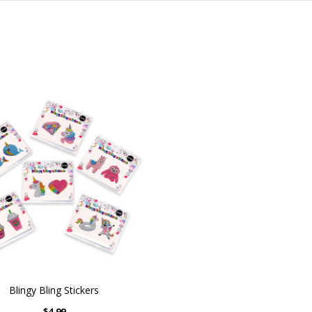
Blingy Bling Stickers
$4.99