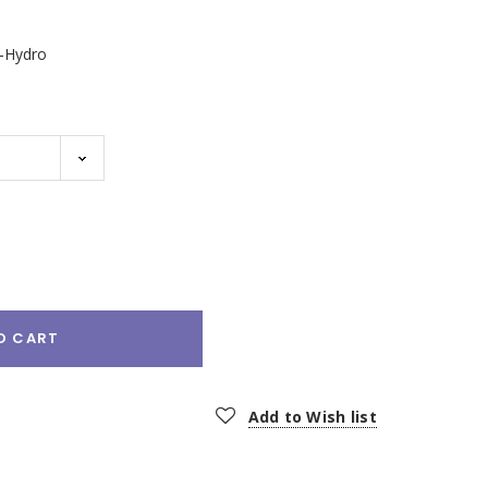
2-Hydro
e
:
O CART
Add to Wish list