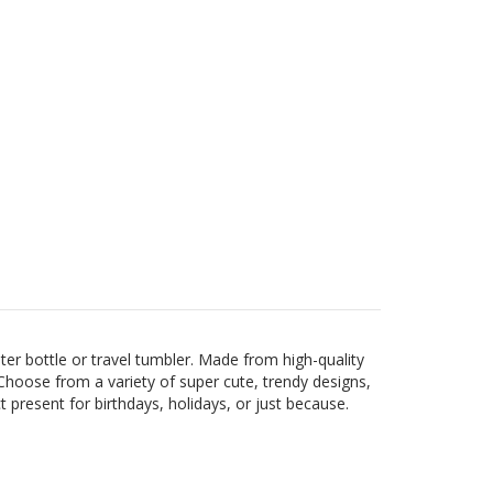
er bottle or travel tumbler. Made from high-quality
s. Choose from a variety of super cute, trendy designs,
present for birthdays, holidays, or just because.