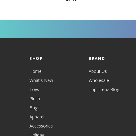
SHOP
BRAND
Home
About Us
What's New
Wholesale
Toys
Top Trenz Blog
Plush
Bags
Apparel
Accessories
Holiday