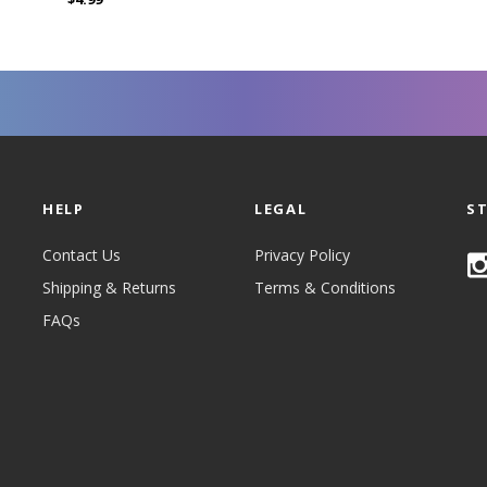
HELP
LEGAL
S
Contact Us
Privacy Policy
Shipping & Returns
Terms & Conditions
FAQs