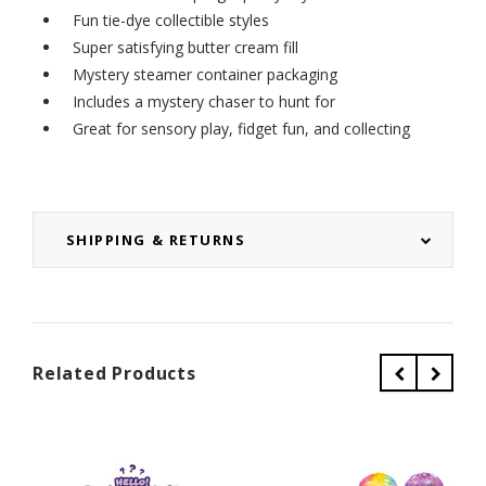
Fun tie-dye collectible styles
Super satisfying butter cream fill
Mystery steamer container packaging
Includes a mystery chaser to hunt for
Great for sensory play, fidget fun, and collecting
SHIPPING & RETURNS
Related Products