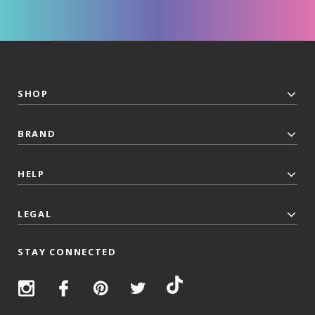
SHOP
BRAND
HELP
LEGAL
STAY CONNECTED