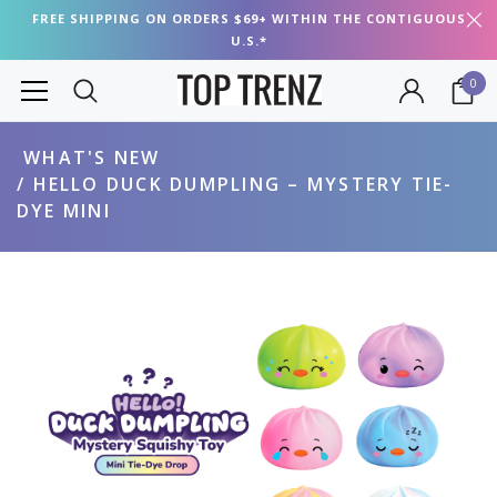
FREE SHIPPING ON ORDERS $69+ WITHIN THE CONTIGUOUS
U.S.*
0
WHAT'S NEW
HELLO DUCK DUMPLING – MYSTERY TIE-
DYE MINI