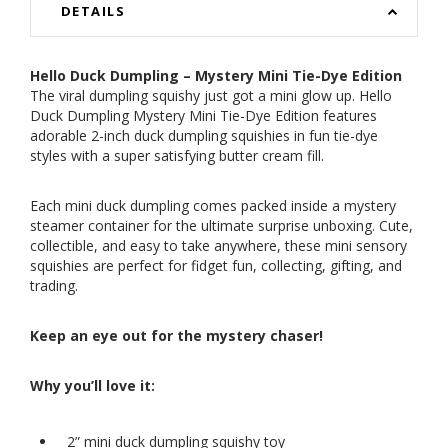
DETAILS
Hello Duck Dumpling – Mystery Mini Tie-Dye Edition
The viral dumpling squishy just got a mini glow up. Hello
Duck Dumpling Mystery Mini Tie-Dye Edition features
adorable 2-inch duck dumpling squishies in fun tie-dye
styles with a super satisfying butter cream fill.
Each mini duck dumpling comes packed inside a mystery
steamer container for the ultimate surprise unboxing. Cute,
collectible, and easy to take anywhere, these mini sensory
squishies are perfect for fidget fun, collecting, gifting, and
trading.
Keep an eye out for the mystery chaser!
Why you’ll love it:
2” mini duck dumpling squishy toy