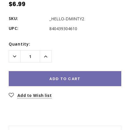
$6.99
SKU:
_HELLO-DMINTY2
UPC:
840439304610
Current
Quantity:
Stock:
Decrease
Increase
Quantity:
Quantity:
ADD TO CART
Add to Wish list