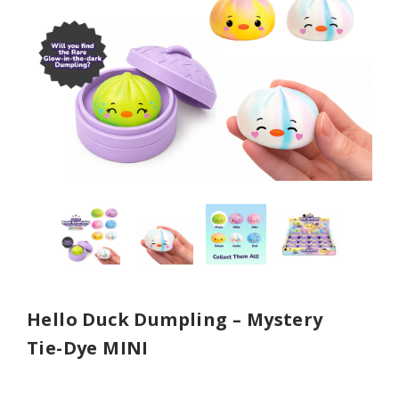
Hello Duck Dumpling – Mystery
Tie-Dye MINI