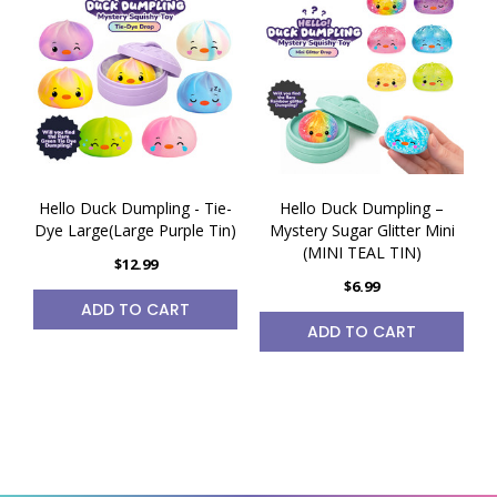
Hello Duck Dumpling - Tie-
Hello Duck Dumpling –
Dye Large(Large Purple Tin)
Mystery Sugar Glitter Mini
(MINI TEAL TIN)
$12.99
$6.99
ADD TO CART
ADD TO CART