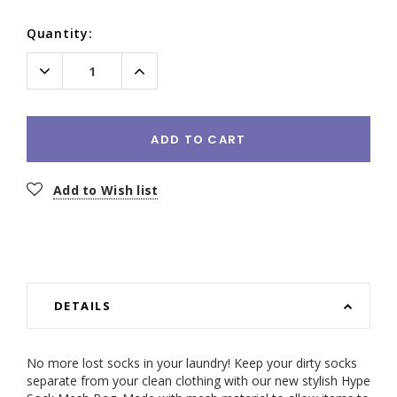
Current
Quantity:
Stock:
Decrease
Increase
Quantity:
Quantity:
ADD TO CART
Add to Wish list
DETAILS
No more lost socks in your laundry!
Keep your dirty socks
separate from your clean clothing with our new stylish Hype