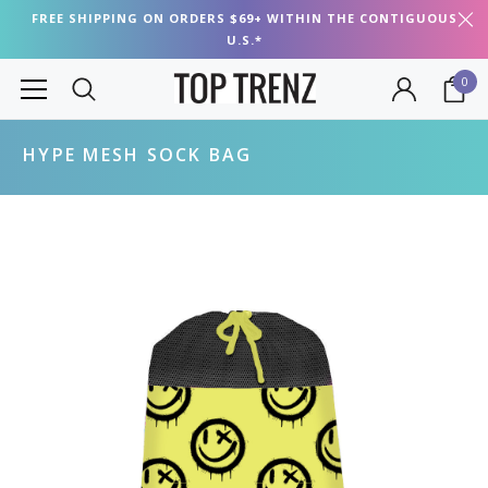
FREE SHIPPING ON ORDERS $69+ WITHIN THE CONTIGUOUS
U.S.*
0
HYPE MESH SOCK BAG