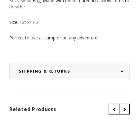
Sock Mesh Bag. Made with mesh material to allow items to
breathe.
Size: 12” x17.5”
Perfect to use at camp or on any adventure!
SHIPPING & RETURNS
Related Products