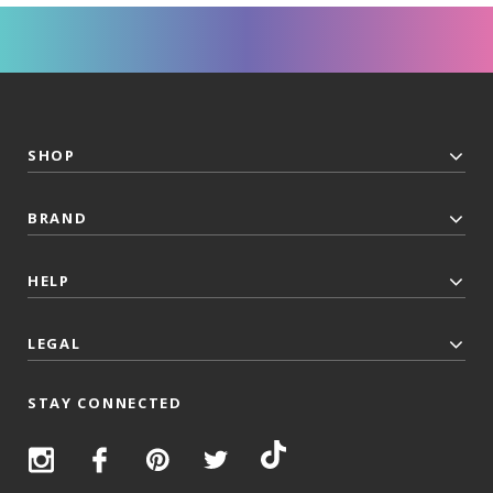
SHOP
BRAND
HELP
LEGAL
STAY CONNECTED