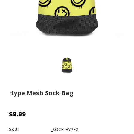
Hype Mesh Sock Bag
$9.99
SKU:
_SOCK-HYPE2