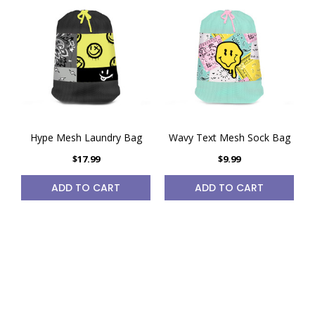
Hype Mesh Laundry Bag
Wavy Text Mesh Sock Bag
$17.99
$9.99
ADD TO CART
ADD TO CART