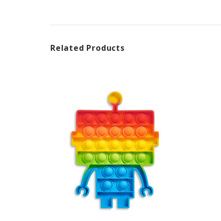
Related Products