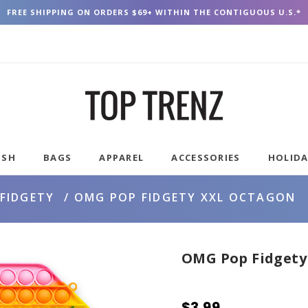
FREE SHIPPING ON ORDERS $69+ WITHIN THE CONTIGUOUS U.S.*
USH
BAGS
APPAREL
ACCESSORIES
HOLID
FIDGETY
OMG POP FIDGETY XXL OCTAGON
OMG Pop Fidgety
$3.99