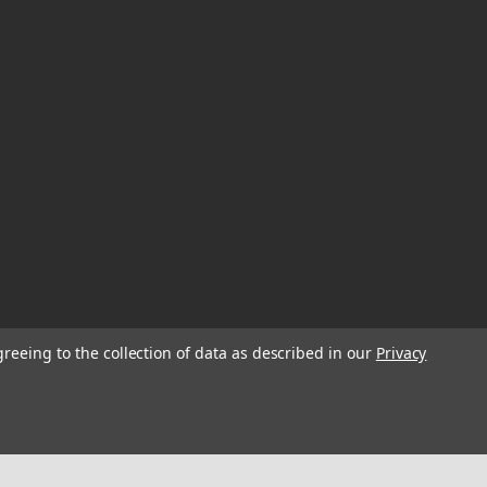
greeing to the collection of data as described in our
Privacy