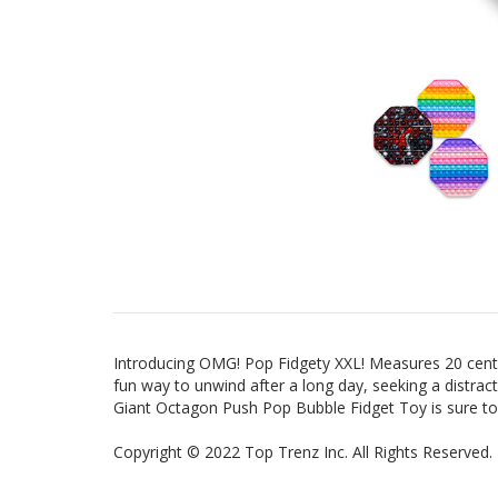
Introducing OMG! Pop Fidgety XXL! Measures 20 centi
fun way to unwind after a long day, seeking a distrac
Giant Octagon Push Pop Bubble Fidget Toy is sure to
Copyright
©
2022 Top Trenz Inc. All Rights Reserved.