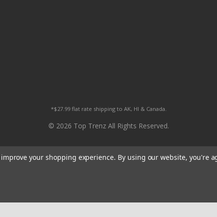
*$27.99 flat rate shipping to AK, HI & Canada.
© 2026 Top Trenz All Rights Reserved.
to improve your shopping experience.
By using our website, you're a