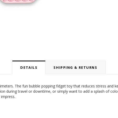
DETAILS
SHIPPING & RETURNS
meters. The fun bubble popping fidget toy that reduces stress and k
tion during travel or downtime, or simply want to add a splash of colo
 impress.