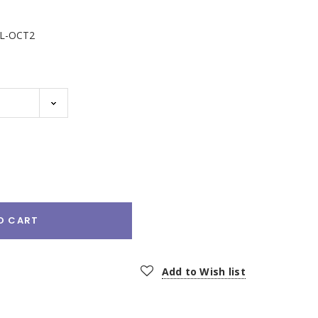
L-OCT2
e
:
O CART
Add to Wish list