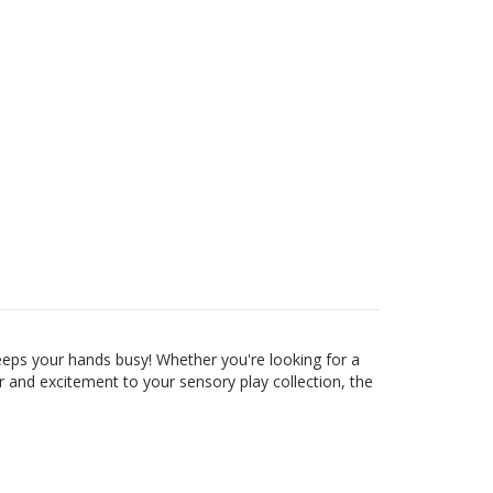
eeps your hands busy! Whether you're looking for a
r and excitement to your sensory play collection, the