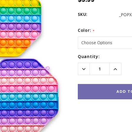
SKU:
_POPX
Color:
*
Current
Quantity:
Stock:
Decrease
Increas
Quantity:
Quantity
ADD T