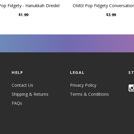
p Fidgety - Hanukkah Dreidel
OMG! Pop Fidgety Conversatio
$1.99
$3.99
HELP
LEGAL
S
Contact Us
Privacy Policy
Shipping & Returns
Terms & Conditions
FAQs