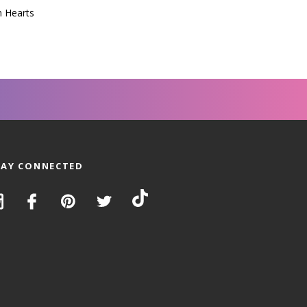
n Hearts
TAY CONNECTED