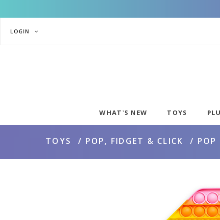
LOGIN
WHAT'S NEW
TOYS
PL
TOYS
POP, FIDGET & CLICK
POP 