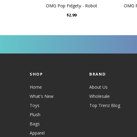
OMG Pop Fidgety - Robot
OMG Po
$2.99
SHOP
BRAND
Home
About Us
What's New
Wholesale
Toys
Top Trenz Blog
Plush
Bags
Apparel