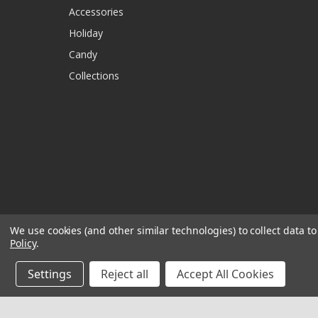
Accessories
Holiday
Candy
Collections
We use cookies (and other similar technologies) to collect data 
Policy
.
Settings
Reject all
Accept All Cookies