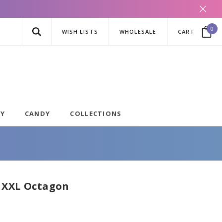
0
WISH LISTS
WHOLESALE
CART
AY
CANDY
COLLECTIONS
 XXL Octagon