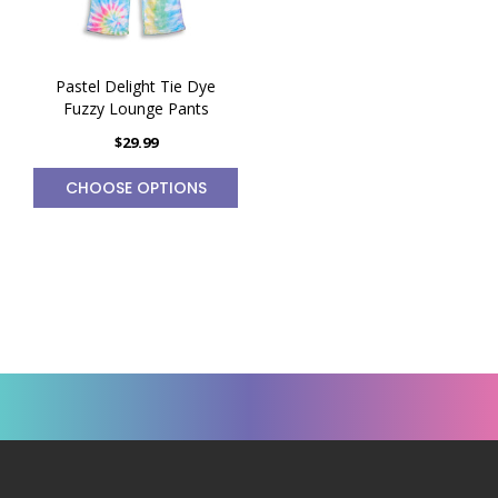
Pastel Delight Tie Dye
Fuzzy Lounge Pants
$29.99
CHOOSE OPTIONS