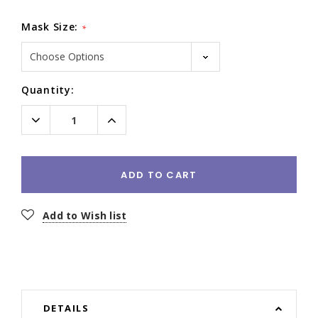
Mask Size:
*
Current
Quantity:
Stock:
Decrease
Increase
Quantity:
Quantity:
ADD TO CART
Add to Wish list
DETAILS