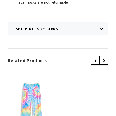
face masks are not returnable.
SHIPPING & RETURNS
Related Products