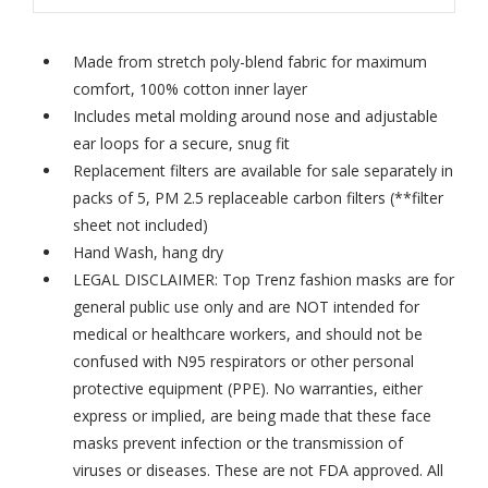
Made from stretch poly-blend fabric for maximum
comfort, 100% cotton inner layer
Includes metal molding around nose and adjustable
ear loops for a secure, snug fit
Replacement filters are available for sale separately in
packs of 5,
PM 2.5 replaceable carbon filters
(**filter
sheet not included)
Hand Wash, hang dry
LEGAL DISCLAIMER: Top Trenz fashion masks are for
general public use only and are NOT intended for
medical or healthcare workers, and should not be
confused with N95 respirators or other personal
protective equipment (PPE). No warranties, either
express or implied, are being made that these face
masks prevent infection or the transmission of
viruses or diseases. These are not FDA approved. All