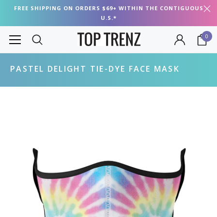
FREE SHIPPING ON ORDERS $69+ WITHIN THE CONTIGUOUS
U.S.*
0
PASTEL DELIGHT TIE-DYE FACE MASK