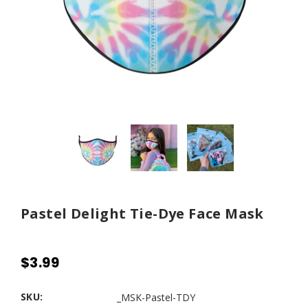
Pastel Delight Tie-Dye Face Mask
$3.99
SKU:
_MSK-Pastel-TDY