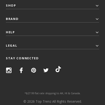
SHOP
BRAND
HELP
LEGAL
STAY CONNECTED
*$27.99 flat rate shipping to AK, HI & Canada.
© 2026 Top Trenz All Rights Reserved.