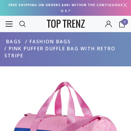
FREE SHIPPING ON ORDERS $69+ WITHIN THE CONTIGUOUS
U.S.*
0
BAGS
FASHION BAGS
PINK PUFFER DUFFLE BAG WITH RETRO
STRIPE