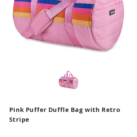
Pink Puffer Duffle Bag with Retro
Stripe