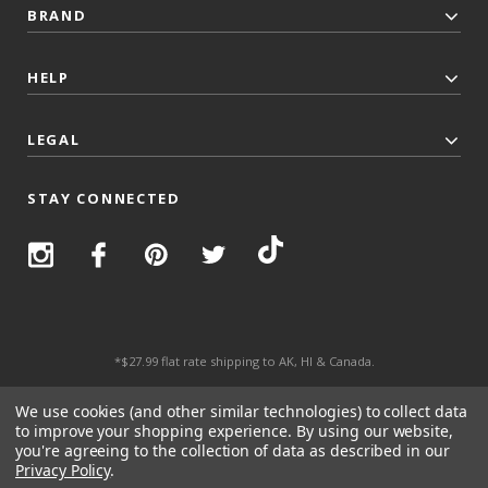
BRAND
HELP
LEGAL
STAY CONNECTED
*$27.99 flat rate shipping to AK, HI & Canada.
© 2026 Top Trenz All Rights Reserved.
We use cookies (and other similar technologies) to collect data
to improve your shopping experience.
By using our website,
you're agreeing to the collection of data as described in our
Privacy Policy
.