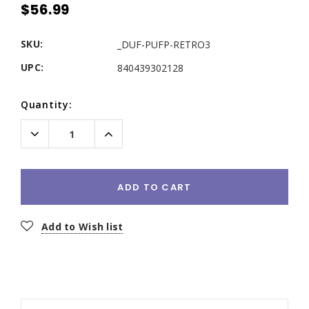
$56.99
SKU:
_DUF-PUFP-RETRO3
UPC:
840439302128
Current
Quantity:
Stock:
Decrease
Increase
Quantity:
Quantity:
ADD TO CART
Add to Wish list