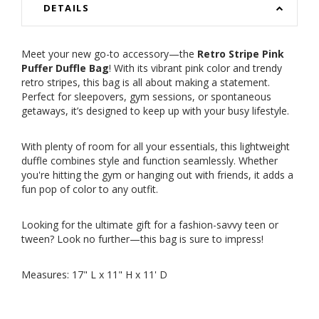
DETAILS
Meet your new go-to accessory—the
Retro Stripe Pink
Puffer Duffle Bag
! With its vibrant pink color and trendy
retro stripes, this bag is all about making a statement.
Perfect for sleepovers, gym sessions, or spontaneous
getaways, it’s designed to keep up with your busy lifestyle.
With plenty of room for all your essentials, this lightweight
duffle combines style and function seamlessly. Whether
you're hitting the gym or hanging out with friends, it adds a
fun pop of color to any outfit.
Looking for the ultimate gift for a fashion-savvy teen or
tween? Look no further—this bag is sure to impress!
Measures: 17" L x 11" H x 11' D