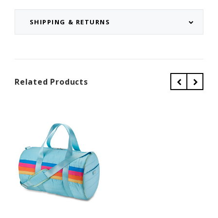
SHIPPING & RETURNS
Related Products