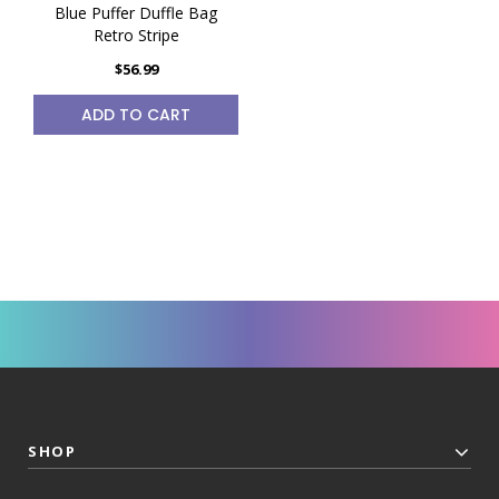
Blue Puffer Duffle Bag
Retro Stripe
$56.99
ADD TO CART
SHOP