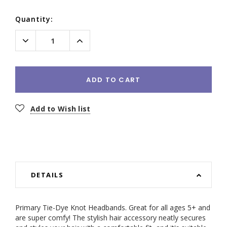
Current
Quantity:
Stock:
Decrease
Increase
Quantity:
Quantity:
ADD TO CART
Add to Wish list
DETAILS
Primary Tie-Dye Knot Headbands. Great for all ages 5+ and
are super comfy! The stylish hair accessory neatly secures