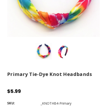
Primary Tie-Dye Knot Headbands
$5.99
SKU:
_KNOTHB4-Primary