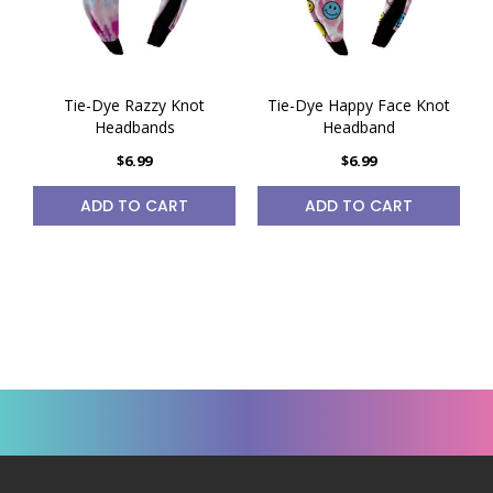
Tie-Dye Razzy Knot
Tie-Dye Happy Face Knot
Headbands
Headband
$6.99
$6.99
ADD TO CART
ADD TO CART