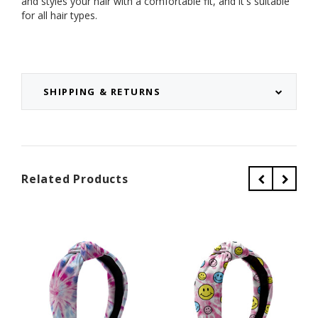
and styles your hair with a comfortable fit, and it's suitable
for all hair types.
SHIPPING & RETURNS
Related Products