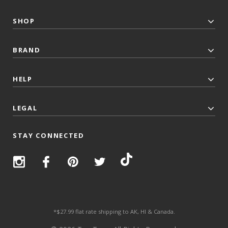
SHOP
BRAND
HELP
LEGAL
STAY CONNECTED
*$27.99 flat rate shipping to AK, HI & Canada.