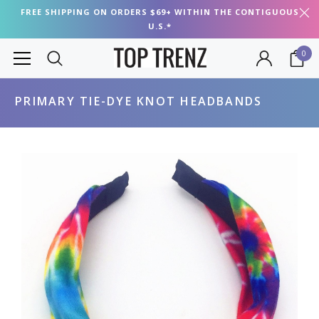
FREE SHIPPING ON ORDERS $69+ WITHIN THE CONTIGUOUS
U.S.*
0
PRIMARY TIE-DYE KNOT HEADBANDS