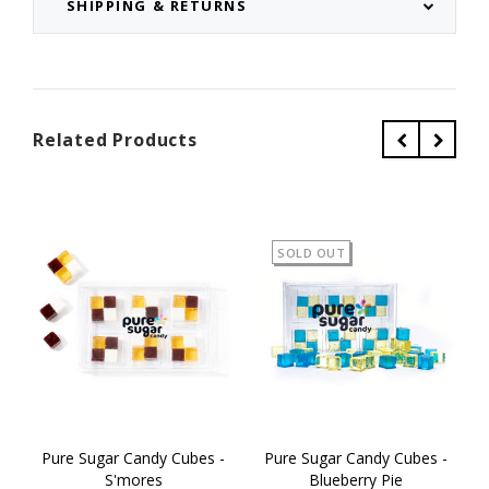
SHIPPING & RETURNS
Related Products
SOLD OUT
Pure Sugar Candy Cubes -
Pure Sugar Candy Cubes -
S'mores
Blueberry Pie