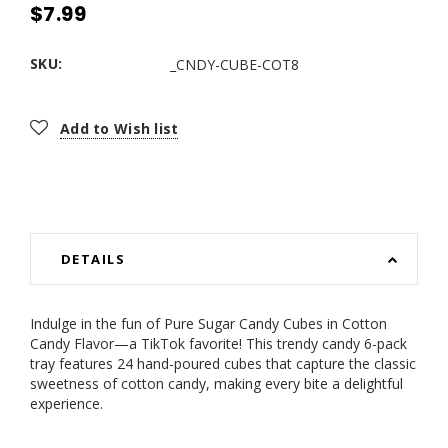
$7.99
SKU:
_CNDY-CUBE-COT8
Current
Add to Wish list
Stock:
DETAILS
Indulge in the fun of Pure Sugar Candy Cubes in Cotton
Candy Flavor—a TikTok favorite! This trendy candy 6-pack
tray features 24 hand-poured cubes that capture the classic
sweetness of cotton candy, making every bite a delightful
experience.