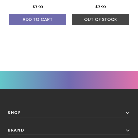
$7.99
$7.99
ADD TO CART
OUT OF STOCK
SHOP
BRAND