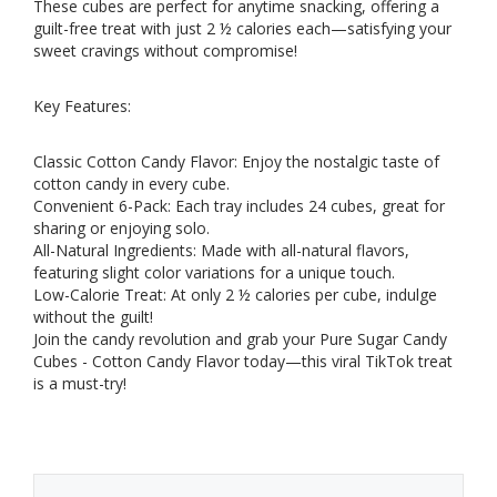
These cubes are perfect for anytime snacking, offering a
guilt-free treat with just 2 ½ calories each—satisfying your
sweet cravings without compromise!
Key Features:
Classic Cotton Candy Flavor: Enjoy the nostalgic taste of
cotton candy in every cube.
Convenient 6-Pack: Each tray includes 24 cubes, great for
sharing or enjoying solo.
All-Natural Ingredients: Made with all-natural flavors,
featuring slight color variations for a unique touch.
Low-Calorie Treat: At only 2 ½ calories per cube, indulge
without the guilt!
Join the candy revolution and grab your Pure Sugar Candy
Cubes - Cotton Candy Flavor today—this viral TikTok treat
is a must-try!