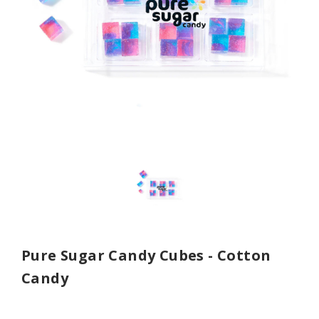
Pure Sugar Candy Cubes - Cotton
Candy