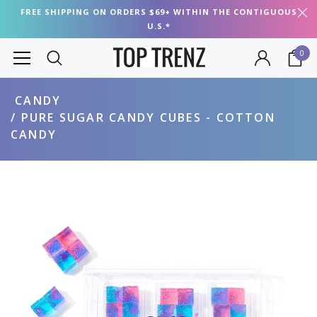
FREE SHIPPING ON ORDERS $69+ WITHIN THE CONTIGUOUS
U.S.*
0
CANDY
PURE SUGAR CANDY CUBES - COTTON
CANDY