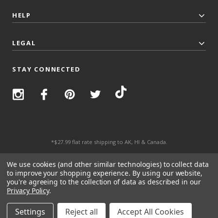
HELP
LEGAL
STAY CONNECTED
*$27.99 flat rate shipping to AK, HI & Canada.
© 2026 Top Trenz All Rights Reserved.
We use cookies (and other similar technologies) to collect data
to improve your shopping experience.
By using our website,
you're agreeing to the collection of data as described in our
Privacy Policy
.
Settings
Reject all
Accept All Cookies