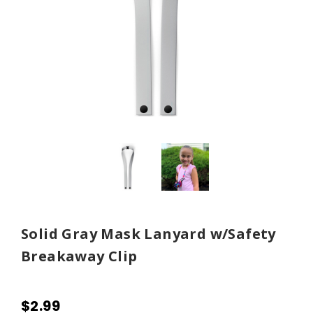
Solid Gray Mask Lanyard w/Safety
Breakaway Clip
$2.99