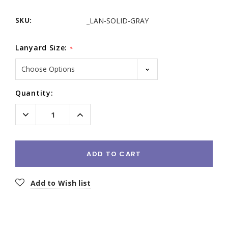
SKU:
_LAN-SOLID-GRAY
Lanyard Size:
*
Current
Quantity:
Stock:
Decrease
Increase
Quantity:
Quantity:
ADD TO CART
Add to Wish list