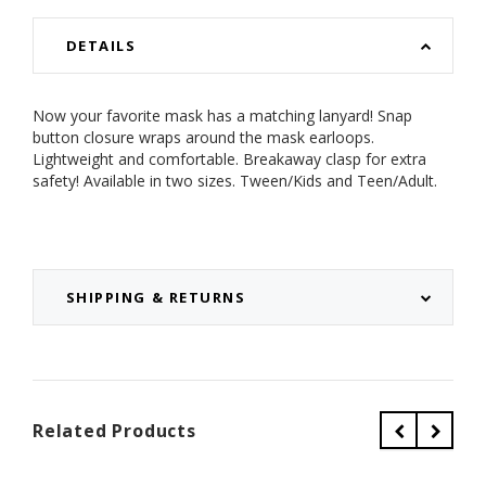
DETAILS
Now your favorite mask has a matching lanyard! Snap
button closure wraps around the mask earloops.
Lightweight and comfortable. Breakaway clasp for extra
safety! Available in two sizes. Tween/Kids and Teen/Adult.
SHIPPING & RETURNS
Related Products