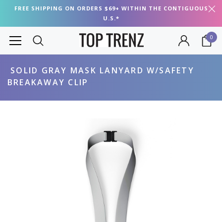
FREE SHIPPING ON ORDERS $69+ WITHIN THE CONTIGUOUS
U.S.*
0
SOLID GRAY MASK LANYARD W/SAFETY
BREAKAWAY CLIP