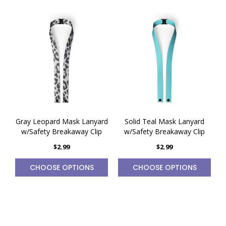
Gray Leopard Mask Lanyard
Solid Teal Mask Lanyard
w/Safety Breakaway Clip
w/Safety Breakaway Clip
$2.99
$2.99
CHOOSE OPTIONS
CHOOSE OPTIONS