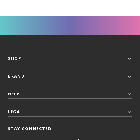
SHOP
BRAND
HELP
LEGAL
STAY CONNECTED