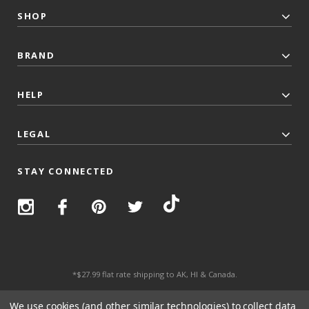
SHOP
BRAND
HELP
LEGAL
STAY CONNECTED
*$27.99 flat rate shipping to AK, HI & Canada.
© 2026 Top Trenz All Rights Reserved.
We use cookies (and other similar technologies) to collect data