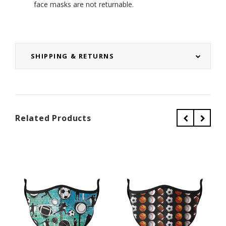
face masks are not returnable.
SHIPPING & RETURNS
Related Products