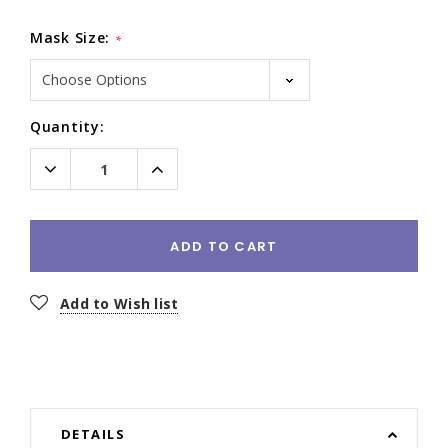
Mask Size:
*
Current
Quantity:
Stock:
Decrease
Increase
Quantity:
Quantity:
ADD TO CART
Add to Wish list
DETAILS