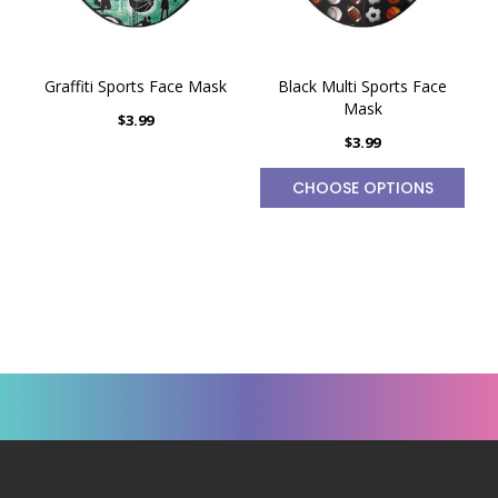
Graffiti Sports Face Mask
Black Multi Sports Face
Mask
$3.99
$3.99
CHOOSE OPTIONS