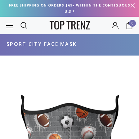
FREE SHIPPING ON ORDERS $69+ WITHIN THE CONTIGUOUS
U.S.*
0
SPORT CITY FACE MASK