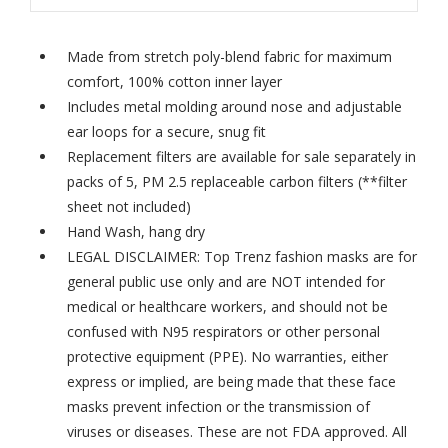
Made from stretch poly-blend fabric for maximum
comfort, 100% cotton inner layer
Includes metal molding around nose and adjustable
ear loops for a secure, snug fit
Replacement filters are available for sale separately in
packs of 5,
PM 2.5 replaceable carbon filters
(**filter
sheet not included)
Hand Wash, hang dry
LEGAL DISCLAIMER: Top Trenz fashion masks are for
general public use only and are NOT intended for
medical or healthcare workers, and should not be
confused with N95 respirators or other personal
protective equipment (PPE). No warranties, either
express or implied, are being made that these face
masks prevent infection or the transmission of
viruses or diseases. These are not FDA approved. All