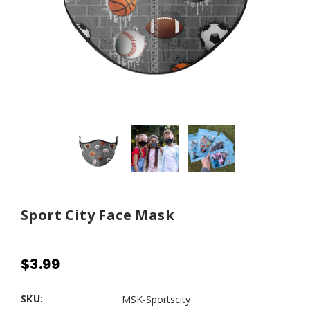
Sport City Face Mask
$3.99
SKU:
_MSK-Sportscity