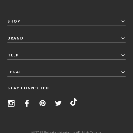
SHOP
BRAND
HELP
LEGAL
STAY CONNECTED
*$27.99 flat rate shipping to AK, HI & Canada.