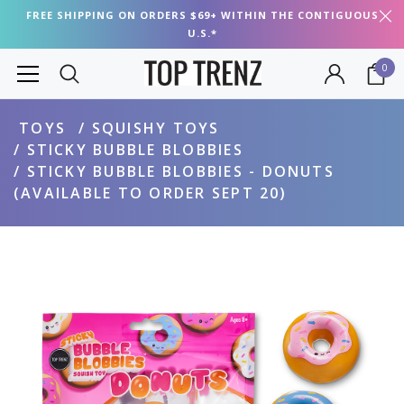
FREE SHIPPING ON ORDERS $69+ WITHIN THE CONTIGUOUS
U.S.*
0
TOYS
SQUISHY TOYS
STICKY BUBBLE BLOBBIES
STICKY BUBBLE BLOBBIES - DONUTS
(AVAILABLE TO ORDER SEPT 20)