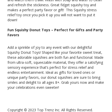
and refresh the stickiness. Great fidget squishy toy and
makes a perfect party favor or gift! This Squishy stress
relief toy once you pick it up you will not want to put it
down!
Fun Squishy Donut Toys – Perfect for Gifts and Party
Favors
Add a sprinkle of joy to any event with our delightful
Squishy Donut Toys! Shaped like your favorite sweet treat,
these adorable squishies are both fun and functional. Made
from ultra-soft, squeezable material, they offer a satisfying
sensory experience that’s perfect for stress relief and
endless entertainment. Ideal as gifts for loved ones or
unique party favors, our donut squishies are sure to bring
smiles and delight to all ages 8+. Grab yours now and make
your celebrations even sweeter!
Copyright
©
2023 Top Trenz Inc. All Rights Reserved.