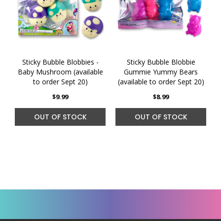
Sticky Bubble Blobbies -
Sticky Bubble Blobbie
Baby Mushroom (available
Gummie Yummy Bears
to order Sept 20)
(available to order Sept 20)
$9.99
$8.99
OUT OF STOCK
OUT OF STOCK