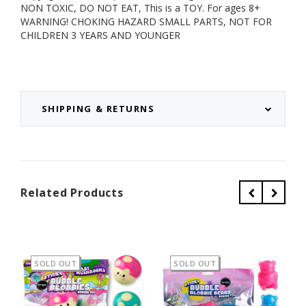
NON TOXIC, DO NOT EAT, This is a TOY. For ages 8+
W
ARNING! CHOKING HAZARD SMALL PARTS, NOT FOR
CHILDREN 3 YEARS AND YOUNGER
SHIPPING & RETURNS
Related Products
SOLD OUT
SOLD OUT