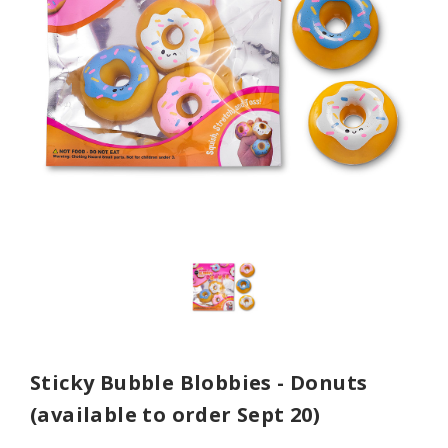
Sticky Bubble Blobbies - Donuts
(available to order Sept 20)