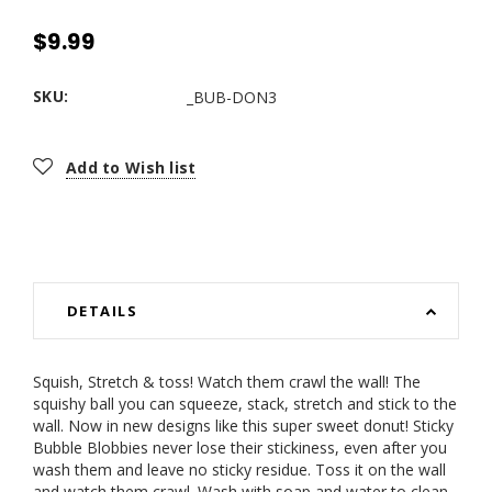
$9.99
SKU:
_BUB-DON3
Current
Add to Wish list
Stock:
DETAILS
Squish, Stretch & toss!
Watch them crawl the wall!
The
squishy ball you can squeeze, stack, stretch and stick to the
wall. Now in new designs like this super sweet donut! Sticky
Bubble Blobbies never lose their stickiness, even after you
wash them and leave no sticky residue. Toss it on the wall
and watch them crawl.
Wash with soap and water to clean