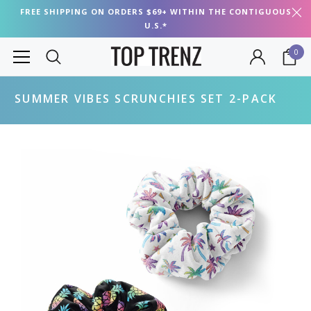
FREE SHIPPING ON ORDERS $69+ WITHIN THE CONTIGUOUS
U.S.*
0
SUMMER VIBES SCRUNCHIES SET 2-PACK