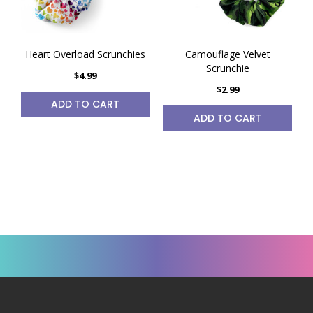
Heart Overload Scrunchies
Camouflage Velvet
Scrunchie
$4.99
$2.99
ADD TO CART
ADD TO CART