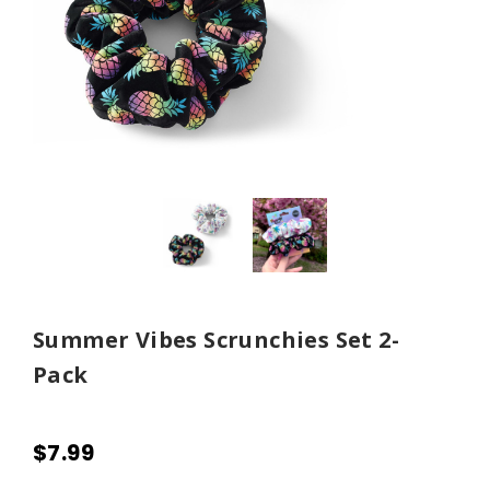
Summer Vibes Scrunchies Set 2-
Pack
$7.99