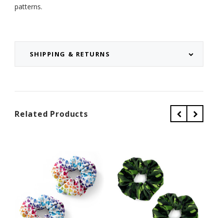
patterns.
SHIPPING & RETURNS
Related Products