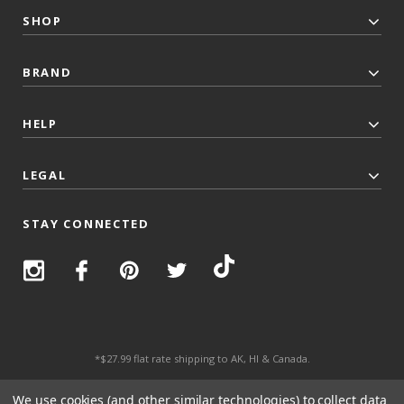
SHOP
BRAND
HELP
LEGAL
STAY CONNECTED
*$27.99 flat rate shipping to AK, HI & Canada.
© 2026 Top Trenz All Rights Reserved.
We use cookies (and other similar technologies) to collect data