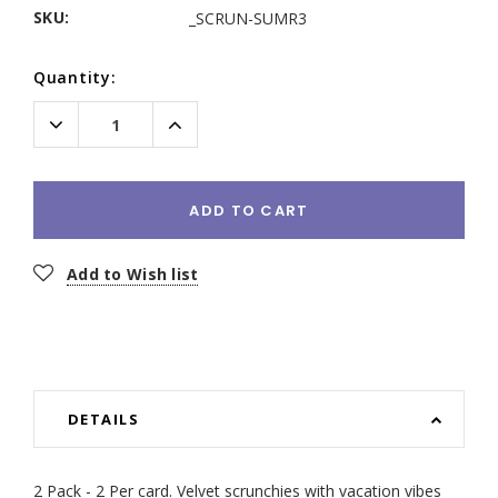
SKU:
_SCRUN-SUMR3
Current
Quantity:
Stock:
Decrease
Increase
Quantity:
Quantity:
ADD TO CART
Add to Wish list
DETAILS
2 Pack - 2 Per card. Velvet scrunchies with vacation vibes