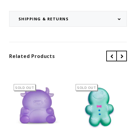
SHIPPING & RETURNS
Related Products
SOLD OUT
SOLD OUT