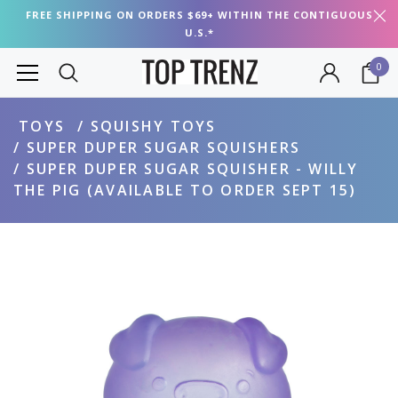
FREE SHIPPING ON ORDERS $69+ WITHIN THE CONTIGUOUS
U.S.*
0
TOYS
SQUISHY TOYS
SUPER DUPER SUGAR SQUISHERS
SUPER DUPER SUGAR SQUISHER - WILLY
THE PIG (AVAILABLE TO ORDER SEPT 15)