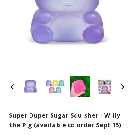
Super Duper Sugar Squisher - Willy
the Pig (available to order Sept 15)