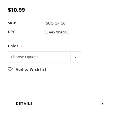
$10.99
SKU:
_SUG-GPIG6
UPC:
804467056989
Color:
*
Current
Add to Wish list
Stock:
DETAILS