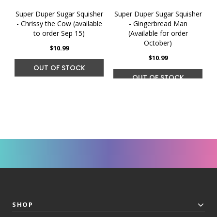
Super Duper Sugar Squisher
Super Duper Sugar Squisher
S
- Chrissy the Cow (available
- Gingerbread Man
to order Sep 15)
(Available for order
October)
$10.99
$10.99
OUT OF STOCK
OUT OF STOCK
SHOP