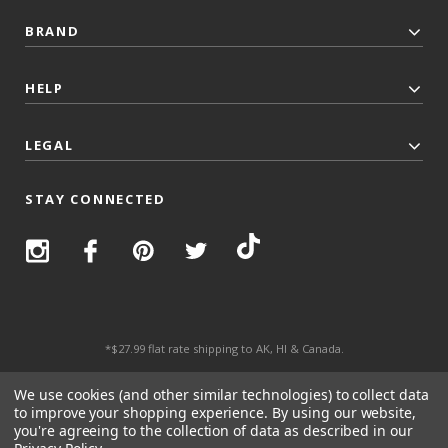
BRAND
HELP
LEGAL
STAY CONNECTED
*$27.99 flat rate shipping to AK, HI & Canada.
© 2026 Top Trenz All Rights Reserved.
We use cookies (and other similar technologies) to collect data
to improve your shopping experience.
By using our website,
you're agreeing to the collection of data as described in our