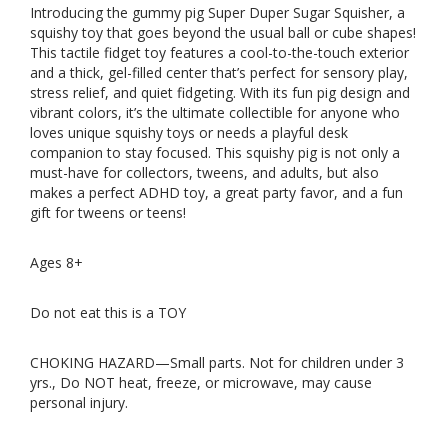
Introducing the gummy pig Super Duper Sugar Squisher, a
squishy toy that goes beyond the usual ball or cube shapes!
This tactile fidget toy features a cool-to-the-touch exterior
and a thick, gel-filled center that’s perfect for sensory play,
stress relief, and quiet fidgeting. With its fun pig design and
vibrant colors, it’s the ultimate collectible for anyone who
loves unique squishy toys or needs a playful desk
companion to stay focused. This squishy pig is not only a
must-have for collectors, tweens, and adults, but also
makes a perfect ADHD toy, a great party favor, and a fun
gift for tweens or teens!
Ages 8+
Do not eat this is a TOY
CHOKING HAZARD—Small parts. Not for children under 3
yrs., Do NOT heat, freeze, or microwave, may cause
personal injury.