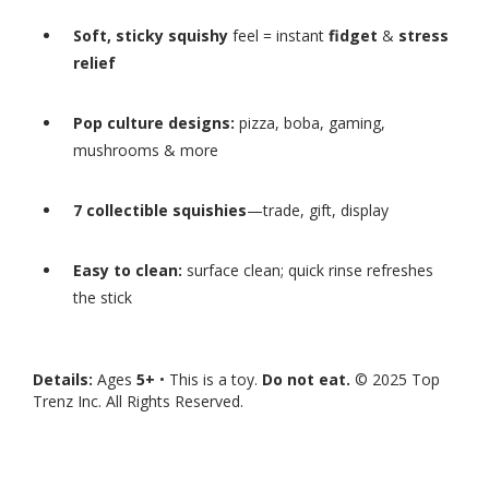
Soft, sticky squishy
feel = instant
fidget
&
stress
relief
Pop culture designs:
pizza, boba, gaming,
mushrooms & more
7 collectible squishies
—trade, gift, display
Easy to clean:
surface clean; quick rinse refreshes
the stick
Details:
Ages
5+
• This is a toy.
Do not eat.
© 2025 Top
Trenz Inc. All Rights Reserved.