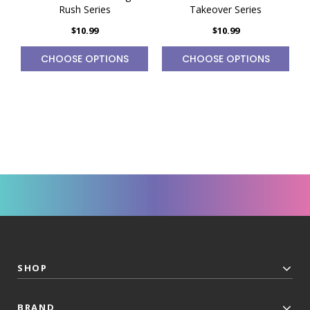
Rush Series
Takeover Series
$10.99
$10.99
CHOOSE OPTIONS
CHOOSE OPTIONS
SHOP
BRAND