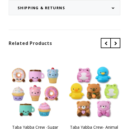
SHIPPING & RETURNS
Related Products
Taba Yabba Crew -Sugar
Taba Yabba Crew- Animal