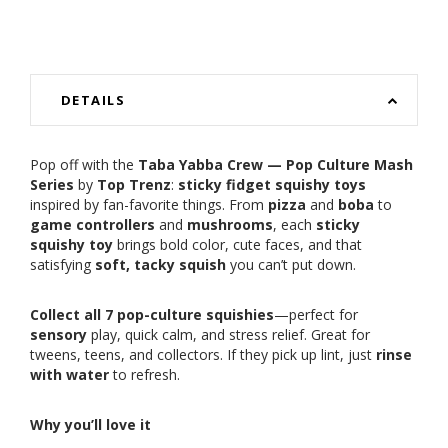
DETAILS
Pop off with the
Taba Yabba Crew — Pop Culture Mash
Series
by
Top Trenz
:
sticky fidget squishy toys
inspired by fan-favorite things. From
pizza
and
boba
to
game controllers
and
mushrooms
, each
sticky
squishy toy
brings bold color, cute faces, and that
satisfying
soft, tacky squish
you can’t put down.
Collect all 7 pop-culture squishies
—perfect for
sensory
play, quick calm, and stress relief. Great for
tweens, teens, and collectors. If they pick up lint, just
rinse
with water
to refresh.
Why you’ll love it