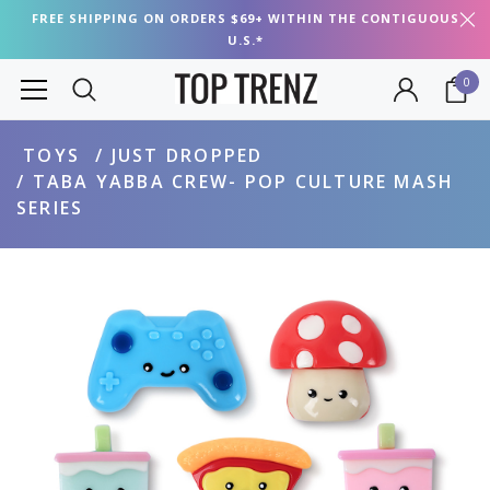
FREE SHIPPING ON ORDERS $69+ WITHIN THE CONTIGUOUS
U.S.*
0
TOYS
JUST DROPPED
TABA YABBA CREW- POP CULTURE MASH
SERIES