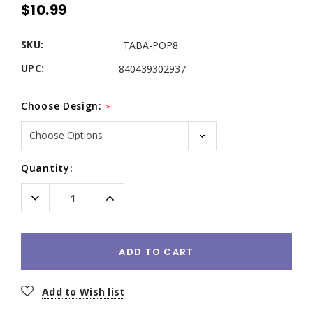
$10.99
SKU:
_TABA-POP8
UPC:
840439302937
Choose Design:
*
Current
Quantity:
Stock:
Decrease
Increase
Quantity:
Quantity:
ADD TO CART
Add to Wish list