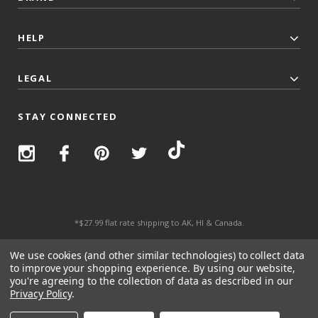
HELP
LEGAL
STAY CONNECTED
*$27.99 flat rate shipping to AK, HI & Canada.
© 2026 Top Trenz All Rights Reserved.
We use cookies (and other similar technologies) to collect data
to improve your shopping experience.
By using our website,
you're agreeing to the collection of data as described in our
Privacy Policy
.