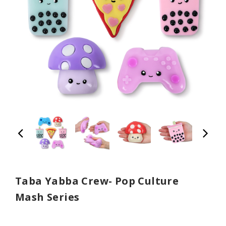
Taba Yabba Crew- Pop Culture
Mash Series