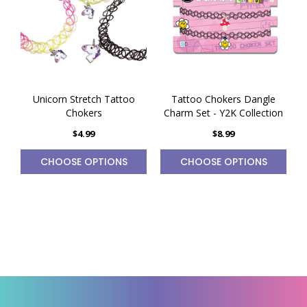
Unicorn Stretch Tattoo
Tattoo Chokers Dangle
Chokers
Charm Set - Y2K Collection
$4.99
$8.99
CHOOSE OPTIONS
CHOOSE OPTIONS