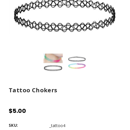
Tattoo Chokers
$5.00
SKU:
_tattoo4