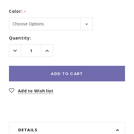
Color:
*
Current
Quantity:
Stock:
Decrease
Increase
Quantity:
Quantity:
ADD TO CART
Add to Wish list
DETAILS