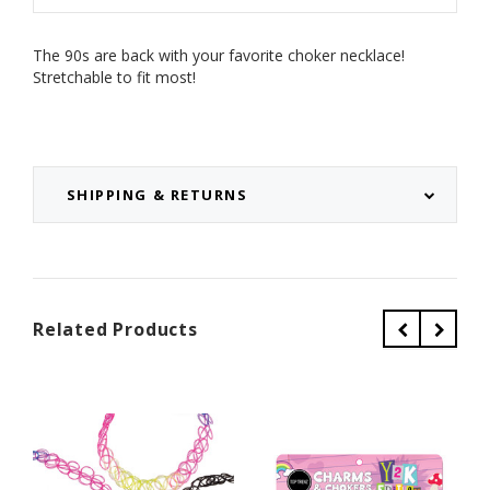
The 90s are back with your favorite choker necklace!
Stretchable to fit most!
SHIPPING & RETURNS
Related Products