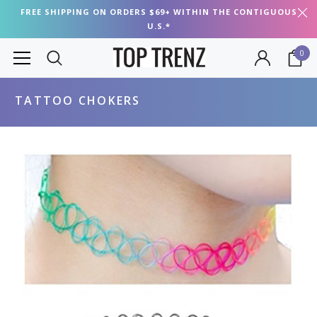
FREE SHIPPING ON ORDERS $69+ WITHIN THE CONTIGUOUS
U.S.*
0
TATTOO CHOKERS