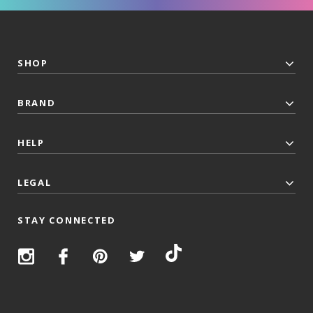
SHOP
BRAND
HELP
LEGAL
STAY CONNECTED