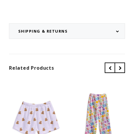
SHIPPING & RETURNS
Related Products