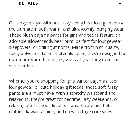
DETAILS
Get cozy in style with our fuzzy teddy bear lounge pants –
the ultimate in soft, warm, and ultra-comfy lounging wear.
These plush pajama pants for girls and teens feature an
adorable allover teddy bear print, perfect for loungewear,
sleepovers, or chilling at home. Made from high-quality,
fuzzy polyester flannel materials fabric, they’re designed for
maximum warmth and cozy vibes all year long even the
summer time.
Whether you're shopping for girls’ winter pajamas, teen
loungewear, or cute holiday gift ideas, these soft fuzzy
pants are a must-have. With a stretchy waistband and
relaxed fit, they’re great for bedtime, lazy weekends, or
relaxing after school. Ideal for fans of cute aesthetic
clothes, kawaii fashion, and cozy cottage core vibes.