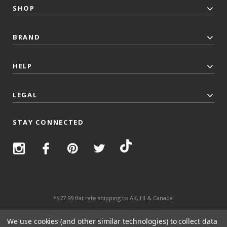
SHOP
BRAND
HELP
LEGAL
STAY CONNECTED
*$27.99 flat rate shipping to AK, HI & Canada.
© 2026 Top Trenz All Rights Reserved.
We use cookies (and other similar technologies) to collect data