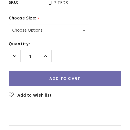
SKU:
_LP-TED3
Choose Size:
*
Current
Quantity:
Stock:
Decrease
Increase
Quantity:
Quantity:
ADD TO CART
Add to Wish list