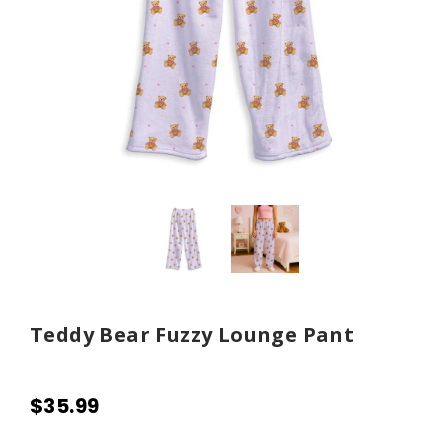
Teddy Bear Fuzzy Lounge Pant
$35.99