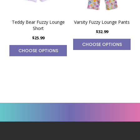
Teddy Bear Fuzzy Lounge
Varsity Fuzzy Lounge Pants
Short
$32.99
$25.99
CHOOSE OPTIONS
CHOOSE OPTIONS