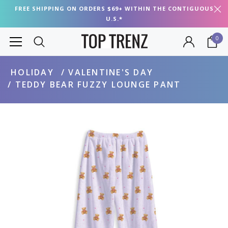
FREE SHIPPING ON ORDERS $69+ WITHIN THE CONTIGUOUS
U.S.*
0
HOLIDAY
VALENTINE'S DAY
TEDDY BEAR FUZZY LOUNGE PANT