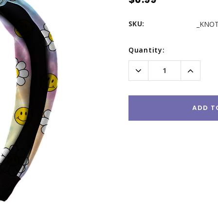
SKU:
_KNOT
Current
Quantity:
Stock:
Decrease
Increas
Quantity:
Quantity
ADD T