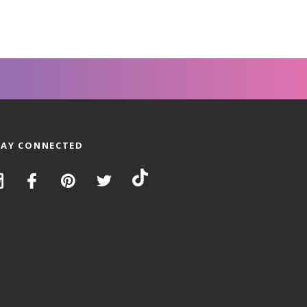
TAY CONNECTED