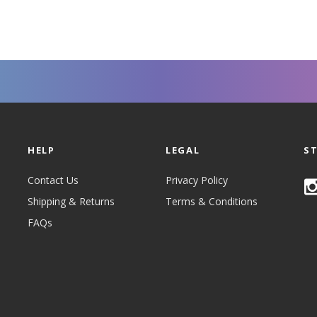
HELP
LEGAL
S
Contact Us
Privacy Policy
Shipping & Returns
Terms & Conditions
FAQs