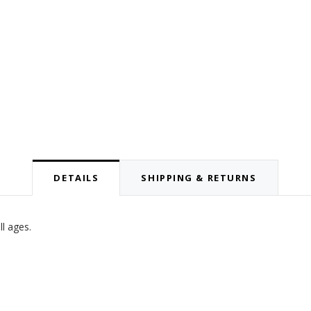
DETAILS
SHIPPING & RETURNS
ll ages.