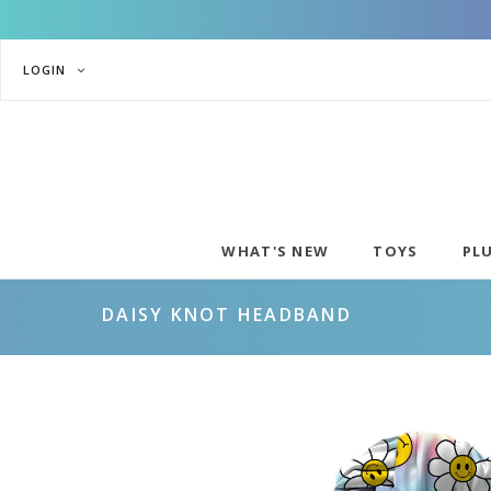
LOGIN
WHAT'S NEW
TOYS
PL
DAISY KNOT HEADBAND