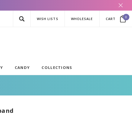
0
WISH LISTS
WHOLESALE
CART
AY
CANDY
COLLECTIONS
band