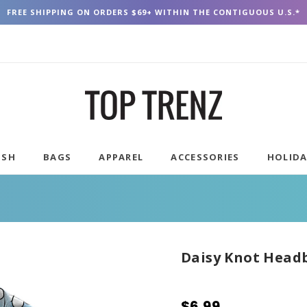
FREE SHIPPING ON ORDERS $69+ WITHIN THE CONTIGUOUS U.S.*
USH
BAGS
APPAREL
ACCESSORIES
HOLID
Daisy Knot Head
$6.99