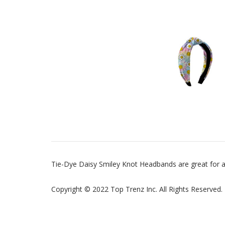
Tie-Dye Daisy Smiley Knot Headbands are great for a
Copyright © 2022 Top Trenz Inc. All Rights Reserved.