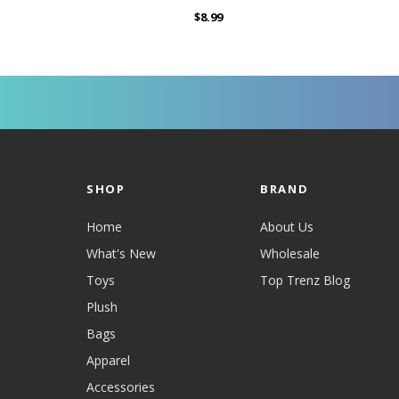
$8.99
SHOP
BRAND
Home
About Us
What's New
Wholesale
Toys
Top Trenz Blog
Plush
Bags
Apparel
Accessories