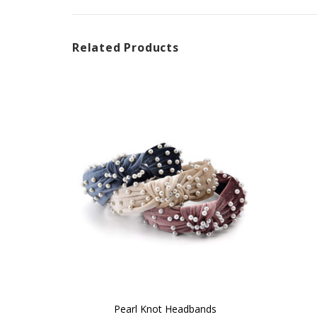
Related Products
Pearl Knot Headbands