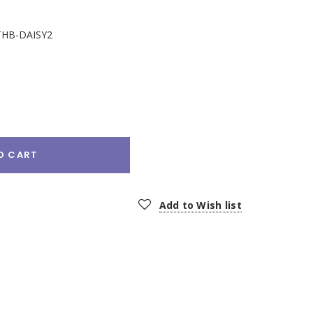
HB-DAISY2
e
:
O CART
Add to Wish list