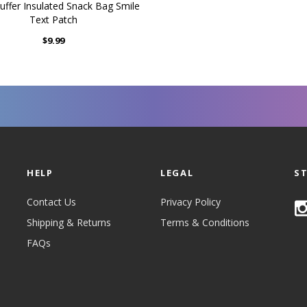
uffer Insulated Snack Bag Smile
Text Patch
$9.99
HELP
LEGAL
S
Contact Us
Privacy Policy
Shipping & Returns
Terms & Conditions
FAQs