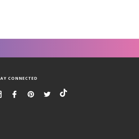
TAY CONNECTED