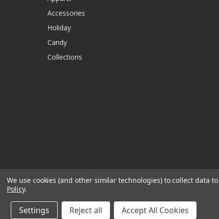
Accessories
Holiday
Candy
Collections
We use cookies (and other similar technologies) to collect data 
Policy
.
Settings
Reject all
Accept All Cookies