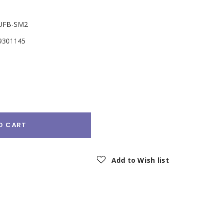
UFB-SM2
9301145
e
:
O CART
Add to Wish list