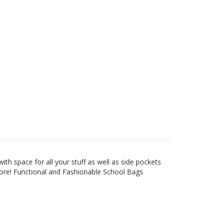
h space for all your stuff as well as side pockets
more!
Functional and Fashionable School Bags