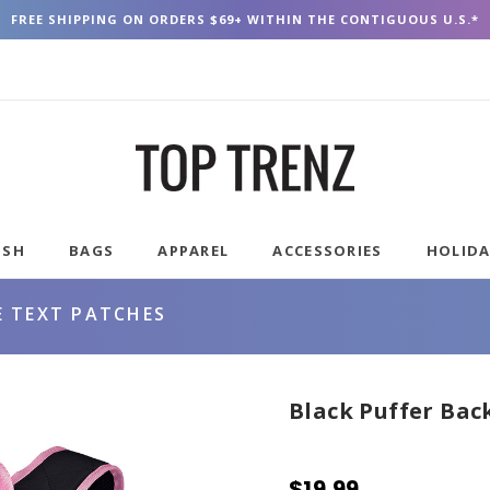
FREE SHIPPING ON ORDERS $69+ WITHIN THE CONTIGUOUS U.S.*
USH
BAGS
APPAREL
ACCESSORIES
HOLID
E TEXT PATCHES
Black Puffer Bac
$19.99