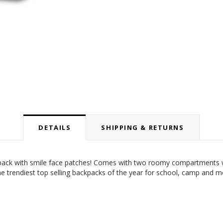
DETAILS
SHIPPING & RETURNS
ckpack with smile face patches! Comes with two roomy compartments wit
 The trendiest top selling backpacks of the year for school, camp and 