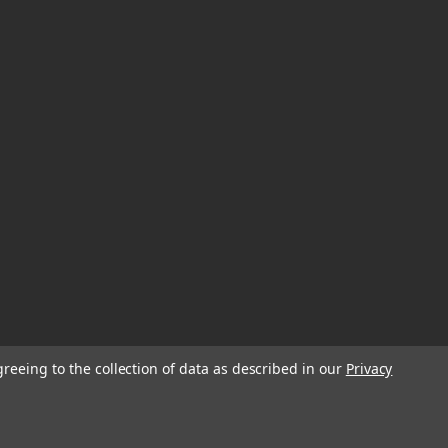
greeing to the collection of data as described in our
Privacy