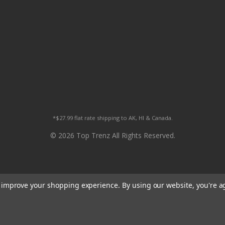
*$27.99 flat rate shipping to AK, HI & Canada.
© 2026 Top Trenz All Rights Reserved.
to improve your shopping experience.
By using our website, you're a