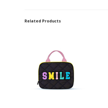
Related Products