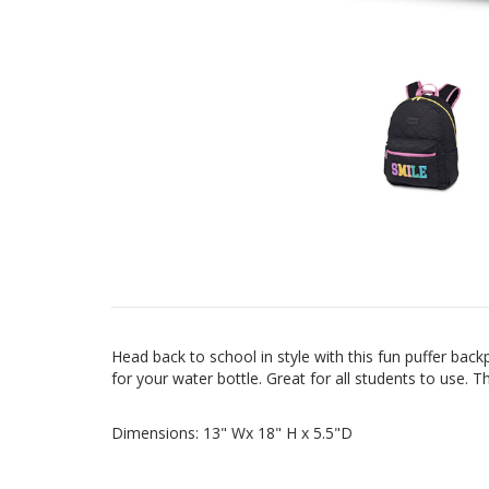
Head back to school in style with this fun puffer ba
for your water bottle. Great for all students to use.
Dimensions: 13" Wx 18" H x 5.5"D