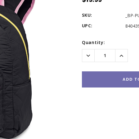
SKU:
_BP-P
UPC:
84043
Current
Quantity:
Stock:
Decrease
Increas
Quantity:
Quantity
ADD T