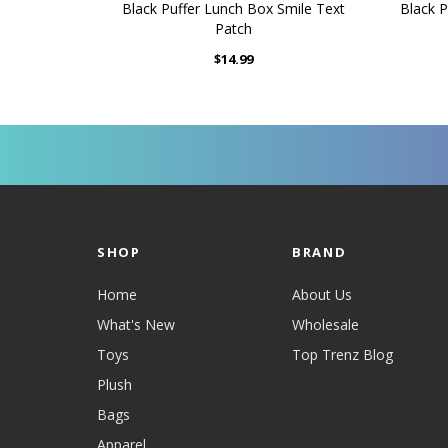
Black Puffer Lunch Box Smile Text
Black P
Patch
$14.99
SHOP
BRAND
Home
About Us
What's New
Wholesale
Toys
Top Trenz Blog
Plush
Bags
Apparel