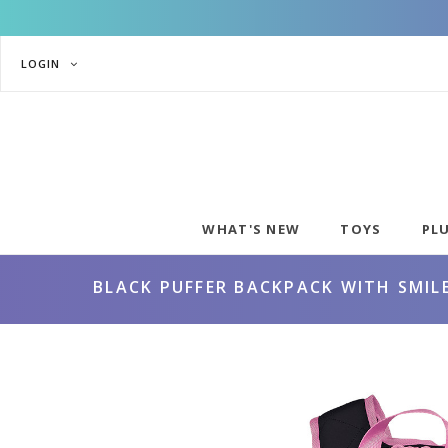
LOGIN
WHAT'S NEW
TOYS
PL
BLACK PUFFER BACKPACK WITH SMIL