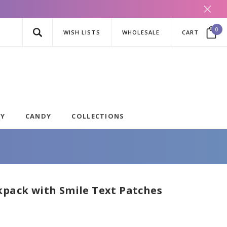
0
WISH LISTS
WHOLESALE
CART
AY
CANDY
COLLECTIONS
kpack with Smile Text Patches