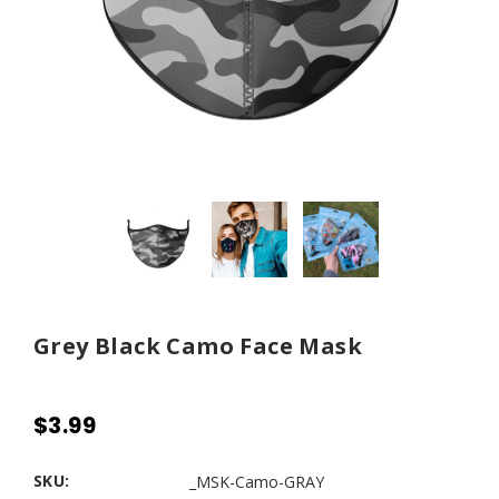
Grey Black Camo Face Mask
$3.99
SKU:
_MSK-Camo-GRAY