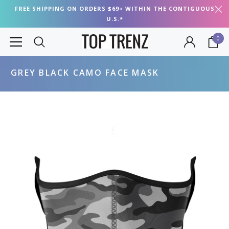
FREE SHIPPING ON ORDERS $69+ WITHIN THE CONTIGUOUS
U.S.*
0
GREY BLACK CAMO FACE MASK