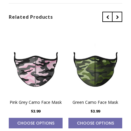
Related Products
Pink Grey Camo Face Mask
Green Camo Face Mask
$3.99
$3.99
CHOOSE OPTIONS
CHOOSE OPTIONS