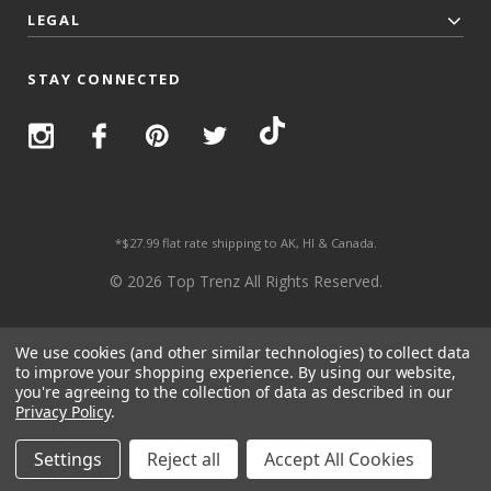
LEGAL
STAY CONNECTED
*$27.99 flat rate shipping to AK, HI & Canada.
© 2026 Top Trenz All Rights Reserved.
We use cookies (and other similar technologies) to collect data
to improve your shopping experience.
By using our website,
you're agreeing to the collection of data as described in our
Privacy Policy
.
Settings
Reject all
Accept All Cookies