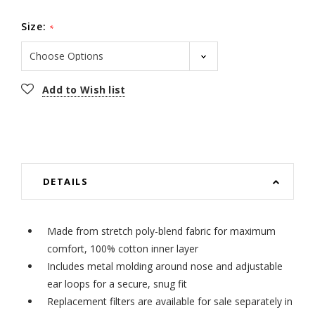
Size:
*
Current
Add to Wish list
Stock:
DETAILS
Made from stretch poly-blend fabric for maximum
comfort, 100% cotton inner layer
Includes metal molding around nose and adjustable
ear loops for a secure, snug fit
Replacement filters are available for sale separately in