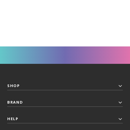
SHOP
BRAND
HELP