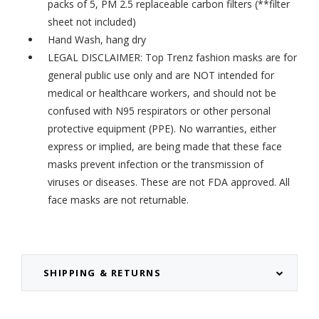
packs of 5,
PM 2.5 replaceable carbon filters
(**filter
sheet not included)
Hand Wash, hang dry
LEGAL DISCLAIMER: Top Trenz fashion masks are for
general public use only and are NOT intended for
medical or healthcare workers, and should not be
confused with N95 respirators or other personal
protective equipment (PPE). No warranties, either
express or implied, are being made that these face
masks prevent infection or the transmission of
viruses or diseases. These are not FDA approved. All
face masks are not returnable.
SHIPPING & RETURNS