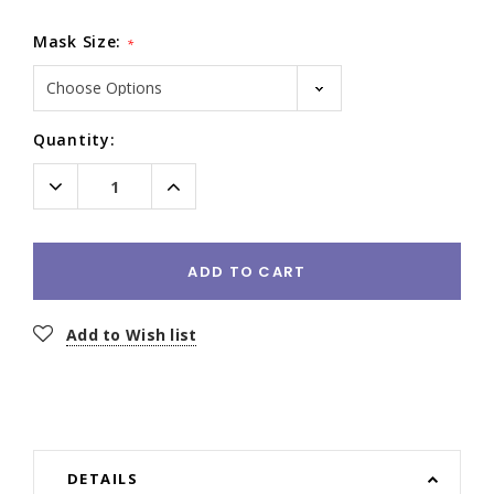
Mask Size:
*
Current
Quantity:
Stock:
Decrease
Increase
Quantity:
Quantity:
ADD TO CART
Add to Wish list
DETAILS