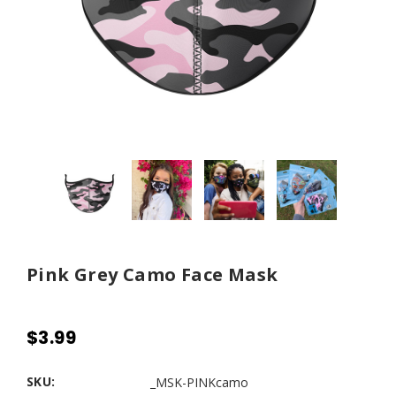
Pink Grey Camo Face Mask
$3.99
SKU:
_MSK-PINKcamo