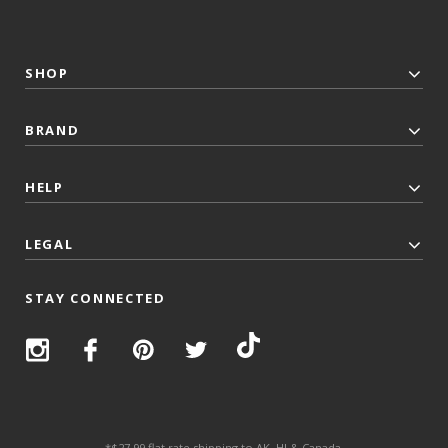
SHOP
BRAND
HELP
LEGAL
STAY CONNECTED
*$27.99 flat rate shipping to AK, HI & Canada.