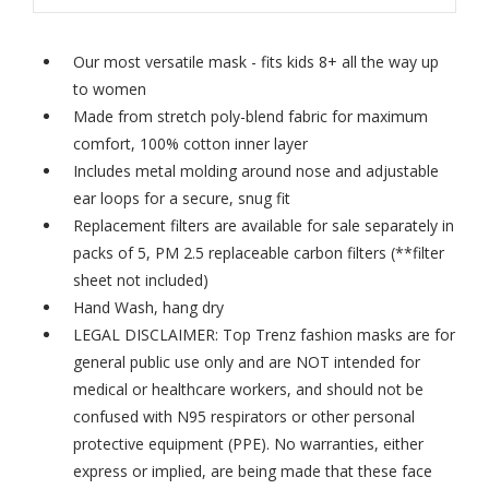
Our most versatile mask - fits kids 8+ all the way up
to women
Made from stretch poly-blend fabric for maximum
comfort, 100% cotton inner layer
Includes metal molding around nose and adjustable
ear loops for a secure, snug fit
Replacement filters are available for sale separately in
packs of 5,
PM 2.5 replaceable carbon filters
(**filter
sheet not included)
Hand Wash, hang dry
LEGAL DISCLAIMER: Top Trenz fashion masks are for
general public use only and are NOT intended for
medical or healthcare workers, and should not be
confused with N95 respirators or other personal
protective equipment (PPE). No warranties, either
express or implied, are being made that these face