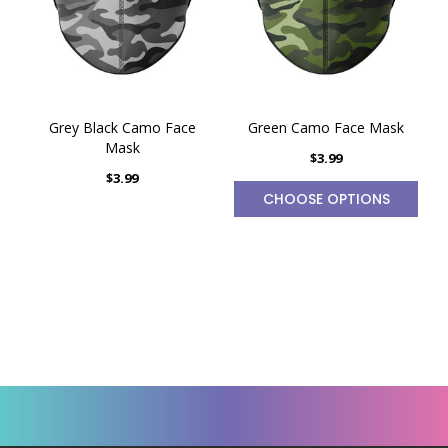
Grey Black Camo Face
Green Camo Face Mask
Mask
$3.99
$3.99
CHOOSE OPTIONS