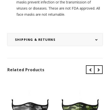
masks prevent infection or the transmission of
viruses or diseases. These are not FDA approved. All
face masks are not returnable.
SHIPPING & RETURNS
Related Products