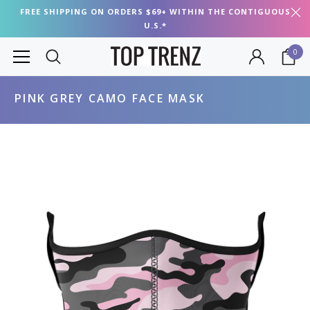
FREE SHIPPING ON ORDERS $69+ WITHIN THE CONTIGUOUS
U.S.*
0
PINK GREY CAMO FACE MASK