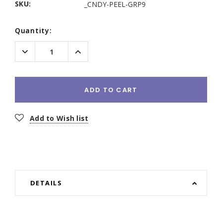
SKU:
_CNDY-PEEL-GRP9
Current
Quantity:
Stock:
Decrease
Increase
Quantity:
Quantity:
ADD TO CART
Add to Wish list
DETAILS