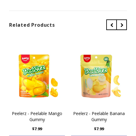
Related Products
Peelerz - Peelable Mango
Peelerz - Peelable Banana
Gummy
Gummy
$7.99
$7.99