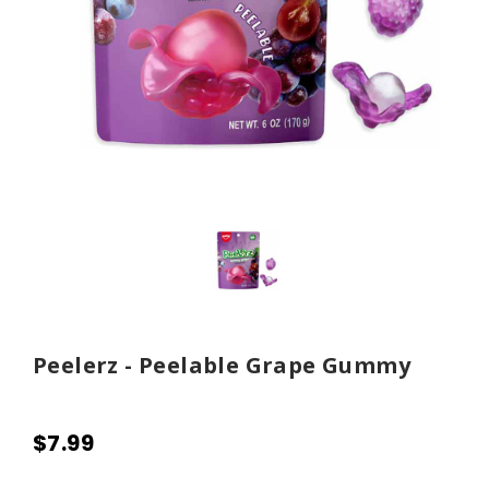
Peelerz - Peelable Grape Gummy
$7.99