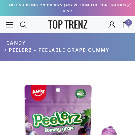
FREE SHIPPING ON ORDERS $69+ WITHIN THE CONTIGUOUS
U.S.*
0
CANDY
PEELERZ - PEELABLE GRAPE GUMMY