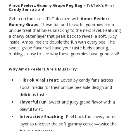
Amos Peelerz Gummy Grape Peg Bag – TikTok’s Viral
Candy Sensation!
Get in on the latest TikTok craze with
Amos Peelerz
Gummy Grape
! These fun and flavorful gummies are a
unique treat that takes snacking to the next level. Featuring
a chewy outer layer that peels back to reveal a soft, juicy
inside, Amos Peelerz double the fun with every bite. The
sweet grape flavor will have your taste buds dancing,
making it easy to see why these gummies have gone viral!
Why Amos Peelerz Are a Must-Try:
TikTok Viral Treat:
Loved by candy fans across
social media for their unique peelable design and
delicious taste.
Flavorful Fun:
Sweet and juicy grape flavor with a
playful twist.
Interactive Snacking:
Peel back the chewy outer
layer to uncover the soft gummy center—twice the