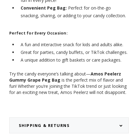
fun in every piece!
Convenient Peg Bag:
Perfect for on-the-go
snacking, sharing, or adding to your candy collection.
Perfect for Every Occasion:
A fun and interactive snack for kids and adults alike.
Great for parties, candy buffets, or TikTok challenges.
A unique addition to gift baskets or care packages.
Try the candy everyone’s talking about—
Amos Peelerz
Gummy Grape Peg Bag
is the perfect mix of flavor and
fun! Whether you’re joining the TikTok trend or just looking
for an exciting new treat, Amos Peelerz will not disappoint.
SHIPPING & RETURNS