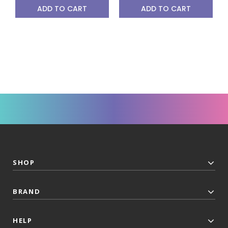
ADD TO CART
ADD TO CART
SHOP
BRAND
HELP