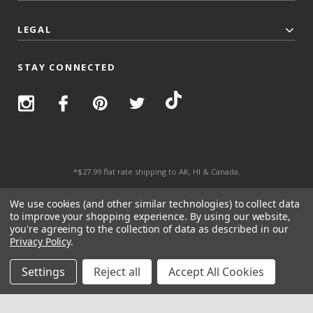
LEGAL
STAY CONNECTED
*$27.99 flat rate shipping to AK, HI & Canada.
© 2026 Top Trenz All Rights Reserved.
We use cookies (and other similar technologies) to collect data
to improve your shopping experience.
By using our website,
you're agreeing to the collection of data as described in our
Privacy Policy
.
Settings
Reject all
Accept All Cookies