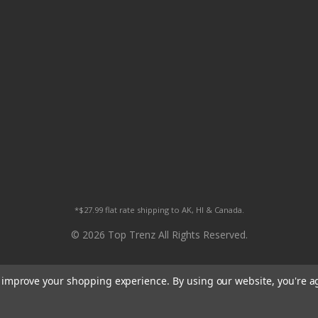
*$27.99 flat rate shipping to AK, HI & Canada.
© 2026 Top Trenz All Rights Reserved.
to improve your shopping experience.
By using our website, you're a