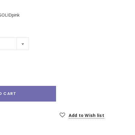
SOLIDpink
e
:
O CART
Add to Wish list