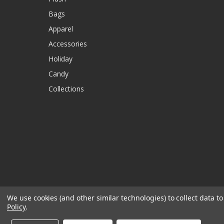
Bags
Apparel
Accessories
Holiday
Candy
Collections
We use cookies (and other similar technologies) to collect data 
Policy
.