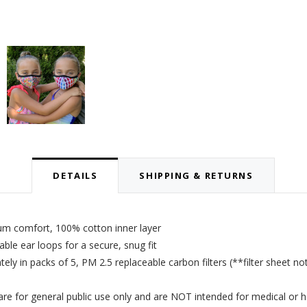
DETAILS
SHIPPING & RETURNS
um comfort, 100% cotton inner layer
le ear loops for a secure, snug fit
tely in packs of 5,
PM 2.5 replaceable carbon filters
(**filter sheet no
 for general public use only and are NOT intended for medical or h