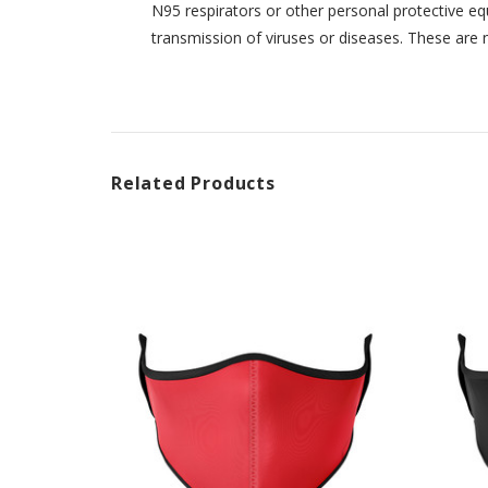
N95 respirators or other personal protective eq
transmission of viruses or diseases. These are 
Related Products