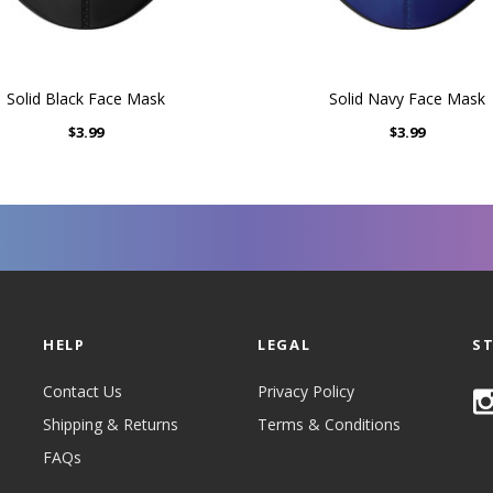
Solid Black Face Mask
Solid Navy Face Mask
$3.99
$3.99
HELP
LEGAL
S
Contact Us
Privacy Policy
Shipping & Returns
Terms & Conditions
FAQs