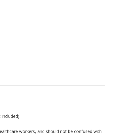
t included)
ealthcare workers, and should not be confused with