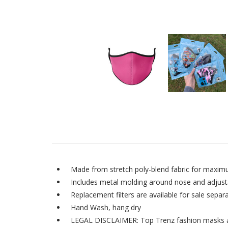
Made from stretch poly-blend fabric for maxim
Includes metal molding around nose and adjustab
Replacement filters are available for sale separa
Hand Wash, hang dry
LEGAL DISCLAIMER: Top Trenz fashion masks are