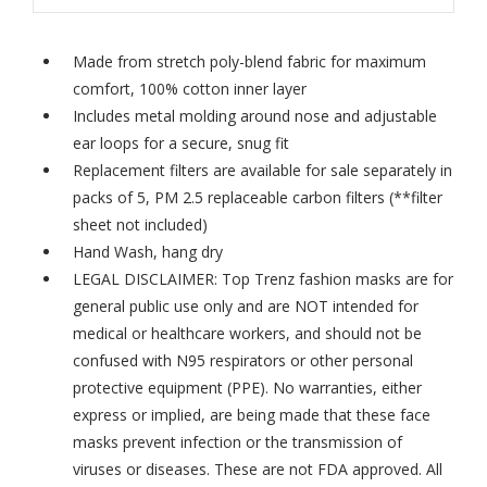
Made from stretch poly-blend fabric for maximum
comfort, 100% cotton inner layer
Includes metal molding around nose and adjustable
ear loops for a secure, snug fit
Replacement filters are available for sale separately in
packs of 5,
PM 2.5 replaceable carbon filters
(**filter
sheet not included)
Hand Wash, hang dry
LEGAL DISCLAIMER: Top Trenz fashion masks are for
general public use only and are NOT intended for
medical or healthcare workers, and should not be
confused with N95 respirators or other personal
protective equipment (PPE). No warranties, either
express or implied, are being made that these face
masks prevent infection or the transmission of
viruses or diseases. These are not FDA approved. All