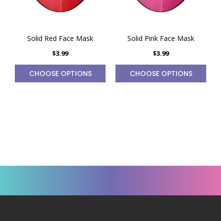
Solid Red Face Mask
Solid Pink Face Mask
$3.99
$3.99
CHOOSE OPTIONS
CHOOSE OPTIONS