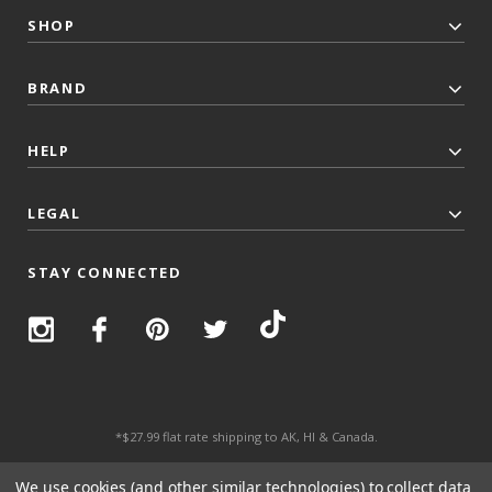
SHOP
BRAND
HELP
LEGAL
STAY CONNECTED
*$27.99 flat rate shipping to AK, HI & Canada.
© 2026 Top Trenz All Rights Reserved.
We use cookies (and other similar technologies) to collect data