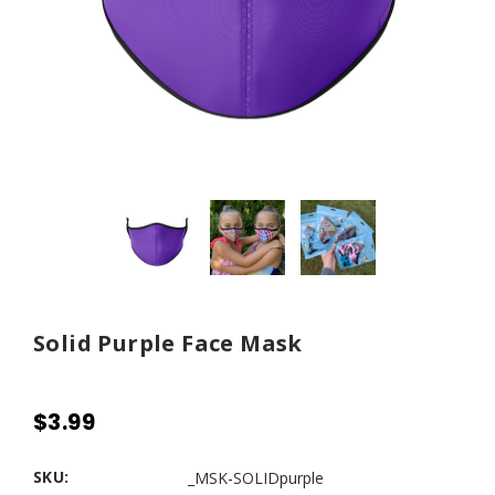
Solid Purple Face Mask
$3.99
SKU:
_MSK-SOLIDpurple