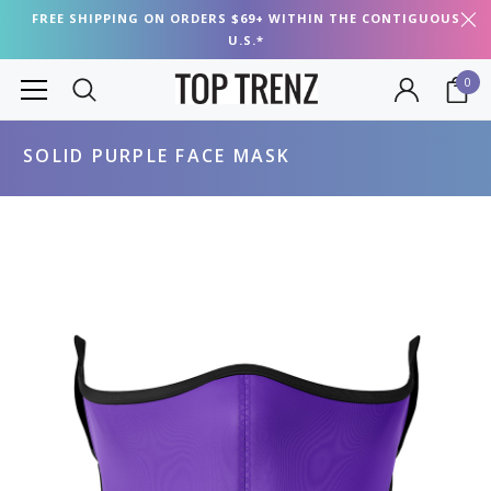
FREE SHIPPING ON ORDERS $69+ WITHIN THE CONTIGUOUS
U.S.*
0
SOLID PURPLE FACE MASK