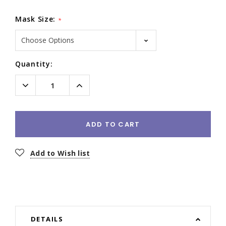
Mask Size:
*
Current
Quantity:
Stock:
Decrease
Increase
Quantity:
Quantity:
ADD TO CART
Add to Wish list
DETAILS