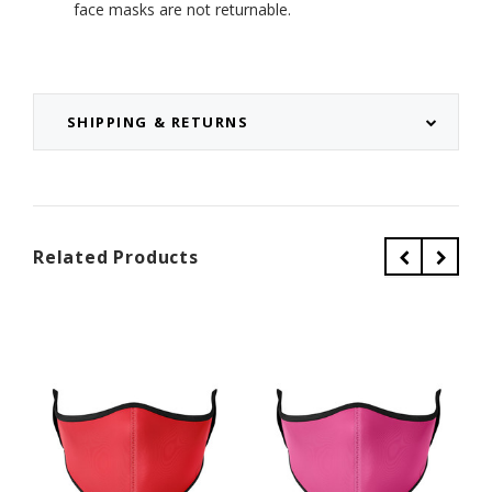
face masks are not returnable.
SHIPPING & RETURNS
Related Products