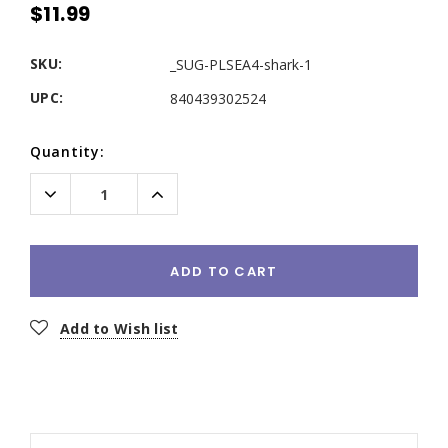
$11.99
SKU:
_SUG-PLSEA4-shark-1
UPC:
840439302524
Current
Quantity:
Stock:
Decrease
Increase
Quantity:
Quantity:
ADD TO CART
Add to Wish list