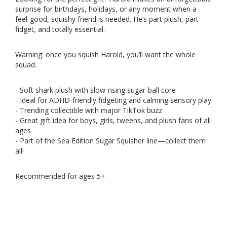
surprise for birthdays, holidays, or any moment when a
feel-good, squishy friend is needed. He’s part plush, part
fidget, and totally essential.
Warning: once you squish Harold, you’ll want the whole
squad.
- Soft shark plush with slow-rising sugar-ball core
- Ideal for ADHD-friendly fidgeting and calming sensory play
- Trending collectible with major TikTok buzz
- Great gift idea for boys, girls, tweens, and plush fans of all
ages
- Part of the Sea Edition Sugar Squisher line—collect them
all!
Recommended for ages 5+