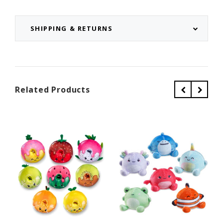
SHIPPING & RETURNS
Related Products