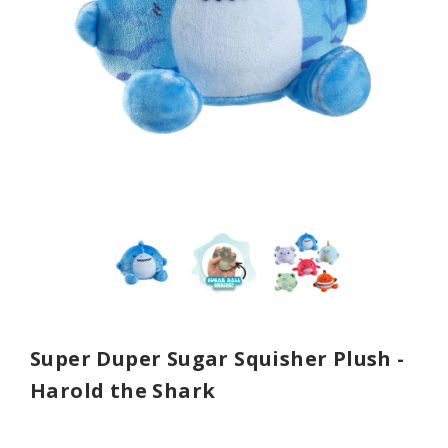
Super Duper Sugar Squisher Plush -
Harold the Shark