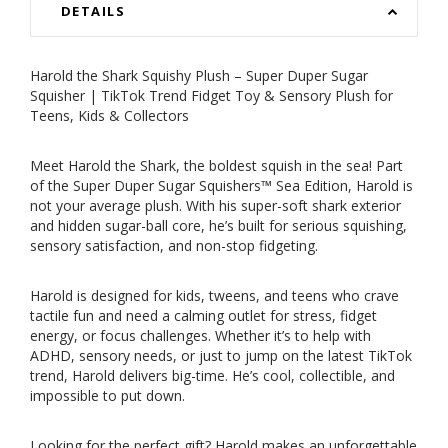
DETAILS
Harold the Shark Squishy Plush – Super Duper Sugar
Squisher | TikTok Trend Fidget Toy & Sensory Plush for
Teens, Kids & Collectors
Meet Harold the Shark, the boldest squish in the sea! Part
of the Super Duper Sugar Squishers™ Sea Edition, Harold is
not your average plush. With his super-soft shark exterior
and hidden sugar-ball core, he’s built for serious squishing,
sensory satisfaction, and non-stop fidgeting.
Harold is designed for kids, tweens, and teens who crave
tactile fun and need a calming outlet for stress, fidget
energy, or focus challenges. Whether it’s to help with
ADHD, sensory needs, or just to jump on the latest TikTok
trend, Harold delivers big-time. He’s cool, collectible, and
impossible to put down.
Looking for the perfect gift? Harold makes an unforgettable