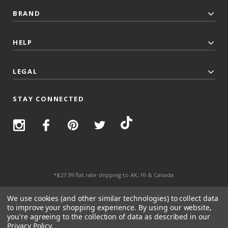
BRAND
HELP
LEGAL
STAY CONNECTED
*$27.99 flat rate shipping to AK, HI & Canada.
© 2026 Top Trenz All Rights Reserved.
We use cookies (and other similar technologies) to collect data
to improve your shopping experience.
By using our website,
you're agreeing to the collection of data as described in our
Privacy Policy
.