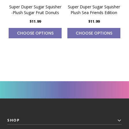
Super Duper Sugar Squisher
Super Duper Sugar Squisher
S
-Plush Sugar Fruit Donuts
Plush Sea Friends Edition
$11.99
$11.99
CHOOSE OPTIONS
CHOOSE OPTIONS
SHOP