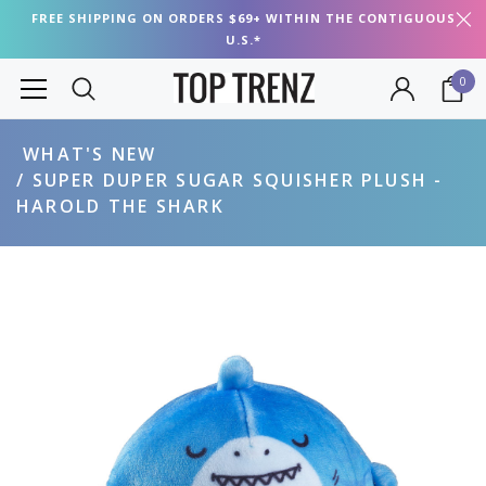
FREE SHIPPING ON ORDERS $69+ WITHIN THE CONTIGUOUS
U.S.*
0
WHAT'S NEW
SUPER DUPER SUGAR SQUISHER PLUSH -
HAROLD THE SHARK